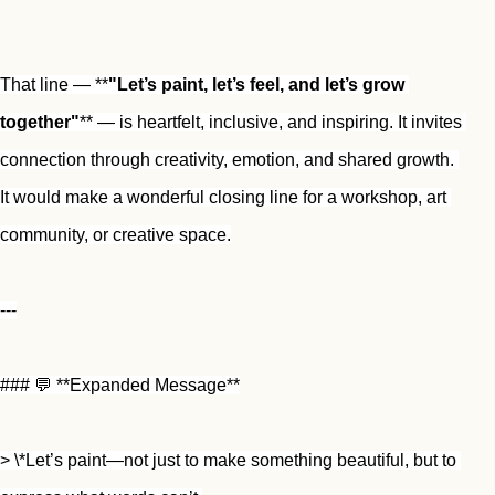
That line — **
"Let’s paint, let’s feel, and let’s grow 
together"
** — is heartfelt, inclusive, and inspiring. It invites 
connection through creativity, emotion, and shared growth. 
It would make a wonderful closing line for a workshop, art 
community, or creative space.
---
### 💬 **Expanded Message**
> \*Let’s paint—not just to make something beautiful, but to 