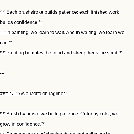
* *“Each brushstroke builds patience; each finished work 
builds confidence.”*
* *“In painting, we learn to wait. And in waiting, we learn we 
can.”*
* *“Painting humbles the mind and strengthens the spirit.”*
---
### 🎨 **As a Motto or Tagline**
* *“Brush by brush, we build patience. Color by color, we 
grow in confidence.”*