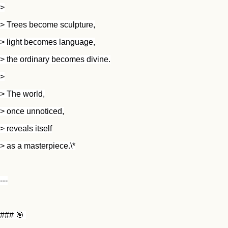
>
> Trees become sculpture,
> light becomes language,
> the ordinary becomes divine.
>
> The world,
> once unnoticed,
> reveals itself
> as a masterpiece.\*
---
### 🎯 