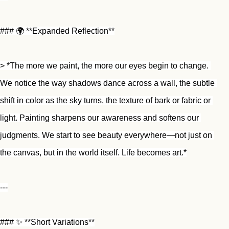
### 🌍 **Expanded Reflection**
> *The more we paint, the more our eyes begin to change. 
We notice the way shadows dance across a wall, the subtle 
shift in color as the sky turns, the texture of bark or fabric or 
light. Painting sharpens our awareness and softens our 
judgments. We start to see beauty everywhere—not just on 
the canvas, but in the world itself. Life becomes art.*
---
### ✨ **Short Variations**