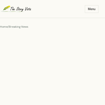
Skip
to
Menu
content
Home
/
Breaking News