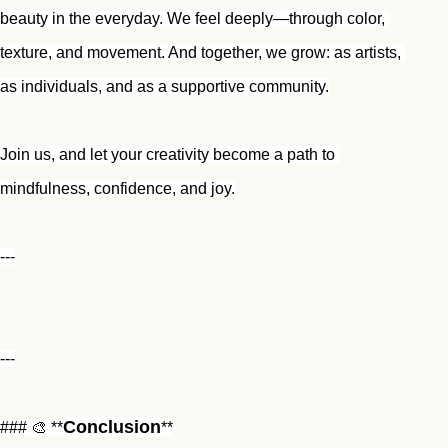
beauty in the everyday. We feel deeply—through color, 
texture, and movement. And together, we grow: as artists, 
as individuals, and as a supportive community.
Join us, and let your creativity become a path to 
mindfulness, confidence, and joy.
---
---
Conclusion
### 🎨 **
**