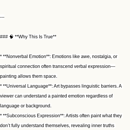
---
### 🧠 **Why This Is True**
* **Nonverbal Emotion**: Emotions like awe, nostalgia, or 
spiritual connection often transcend verbal expression—
painting allows them space.
* **Universal Language**: Art bypasses linguistic barriers. A 
viewer can understand a painted emotion regardless of 
language or background.
* **Subconscious Expression**: Artists often paint what they 
don’t fully understand themselves, revealing inner truths 