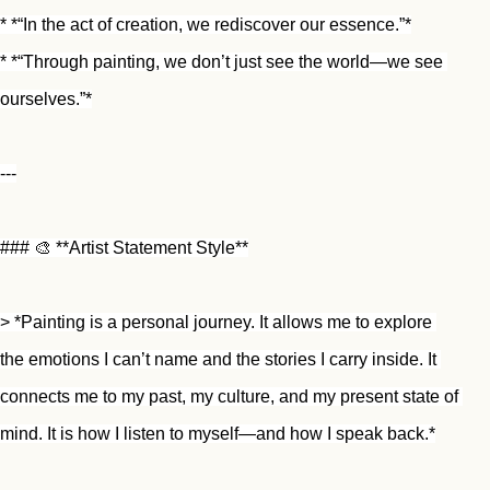
* *“In the act of creation, we rediscover our essence.”*
* *“Through painting, we don’t just see the world—we see 
ourselves.”*
---
### 🎨 **Artist Statement Style**
> *Painting is a personal journey. It allows me to explore 
the emotions I can’t name and the stories I carry inside. It 
connects me to my past, my culture, and my present state of 
mind. It is how I listen to myself—and how I speak back.*