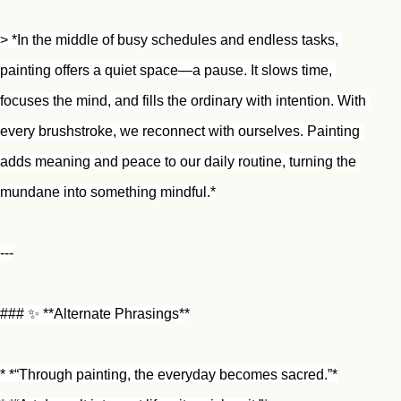
> *In the middle of busy schedules and endless tasks, 
painting offers a quiet space—a pause. It slows time, 
focuses the mind, and fills the ordinary with intention. With 
every brushstroke, we reconnect with ourselves. Painting 
adds meaning and peace to our daily routine, turning the 
mundane into something mindful.*
---
### ✨ **Alternate Phrasings**
* *“Through painting, the everyday becomes sacred.”*