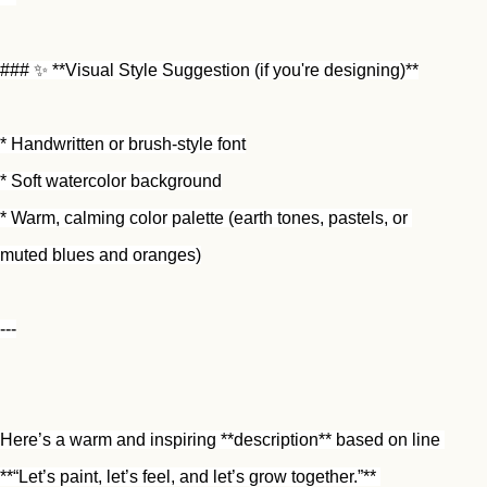
### ✨ **Visual Style Suggestion (if you're designing)**
* Handwritten or brush-style font
* Soft watercolor background
* Warm, calming color palette (earth tones, pastels, or 
muted blues and oranges)
---
Here’s a warm and inspiring **description** based on line 
**“Let’s paint, let’s feel, and let’s grow together.”** 