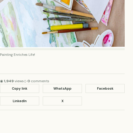
Painting Enriches Life!
◉
1,949
views
◇
0
comments
Copy link
WhatsApp
Facebook
LinkedIn
X