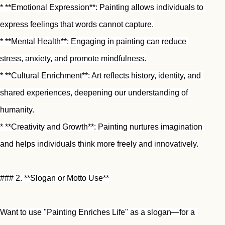
* **Emotional Expression**: Painting allows individuals to 
express feelings that words cannot capture.
* **Mental Health**: Engaging in painting can reduce 
stress, anxiety, and promote mindfulness.
* **Cultural Enrichment**: Art reflects history, identity, and 
shared experiences, deepening our understanding of 
humanity.
* **Creativity and Growth**: Painting nurtures imagination 
and helps individuals think more freely and innovatively.
### 2. **Slogan or Motto Use**
Want to use "Painting Enriches Life" as a slogan—for a 