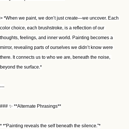
> *When we paint, we don’t just create—we uncover. Each 
color choice, each brushstroke, is a reflection of our 
thoughts, feelings, and inner world. Painting becomes a 
mirror, revealing parts of ourselves we didn’t know were 
there. It connects us to who we are, beneath the noise, 
beyond the surface.*
---
### ✨ **Alternate Phrasings**
* *“Painting reveals the self beneath the silence.”*