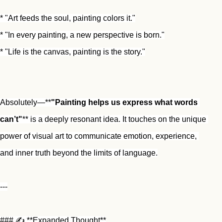
* "Art feeds the soul, painting colors it."
* "In every painting, a new perspective is born."
* "Life is the canvas, painting is the story."
Absolutely—**
"Painting helps us express what words 
can’t"
** is a deeply resonant idea. It touches on the unique 
power of visual art to communicate emotion, experience, 
and inner truth beyond the limits of language.
---
### ✍️ **Expanded Thought**