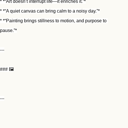
* *“Art doesn’t interrupt life—it enriches it.”*
* *“A quiet canvas can bring calm to a noisy day.”*
* *“Painting brings stillness to motion, and purpose to 
pause.”*
---
### 🖼️
---