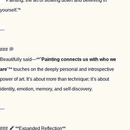
* *“Painting: the art of slowing down and believing in 
yourself.”*
---
### 💭 
Beautifully said—**"
Painting connects us with who we 
are
"** touches on the deeply personal and introspective 
power of art. It’s about more than technique; it’s about 
identity, emotion, memory, and self-discovery.
---
### 🖋️ **Expanded Reflection**