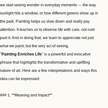
we start seeing wonder in everyday moments — the way 
sunlight hits a window, or how different greens show up in 
the park. Painting helps us slow down and really pay 
attention. It teaches us to observe life with care, not rush 
past it. And in doing that, we learn to appreciate not just 
what we paint, but the very act of seeing.
"
Painting Enriches Life
" is a powerful and evocative 
phrase that highlights the transformative and uplifting 
nature of art. Here are a few interpretations and ways this 
idea can be expressed:
### 1. **Meaning and Impact**