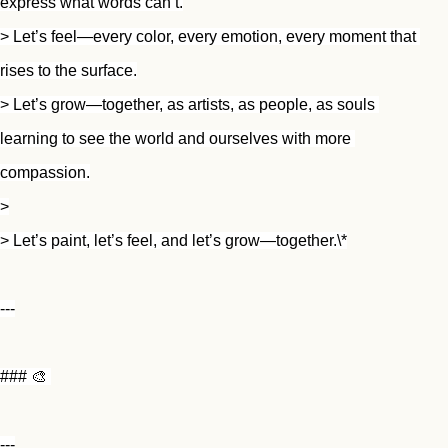
express what words can’t.
> Let’s feel—every color, every emotion, every moment that 
rises to the surface.
> Let’s grow—together, as artists, as people, as souls 
learning to see the world and ourselves with more 
compassion.
>
> Let’s paint, let’s feel, and let’s grow—together.\*
---
### 🎨 
---