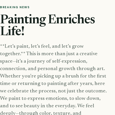
BREAKING NEWS
Painting Enriches
Life!
**Let’s paint, let’s feel, and let’s grow
together.** This is more than just a creative
space—it’s a journey of self-expression,
connection, and personal growth through art.
Whether you're picking up a brush for the first
time or returning to painting after years, here
we celebrate the process, not just the outcome.
We paint to express emotions, to slow down,
and to see beauty in the everyday. We feel
deeply—through color, texture, and