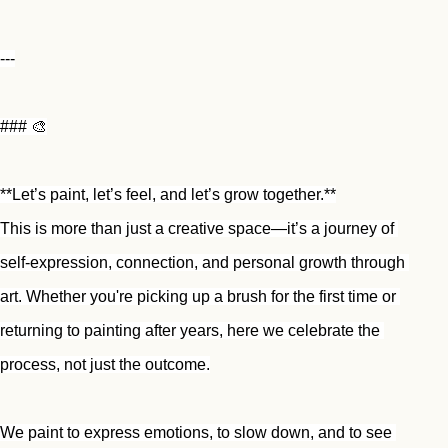
---
### 🎨
**Let’s paint, let’s feel, and let’s grow together.**
This is more than just a creative space—it’s a journey of 
self-expression, connection, and personal growth through 
art. Whether you're picking up a brush for the first time or 
returning to painting after years, here we celebrate the 
process, not just the outcome.
We paint to express emotions, to slow down, and to see 