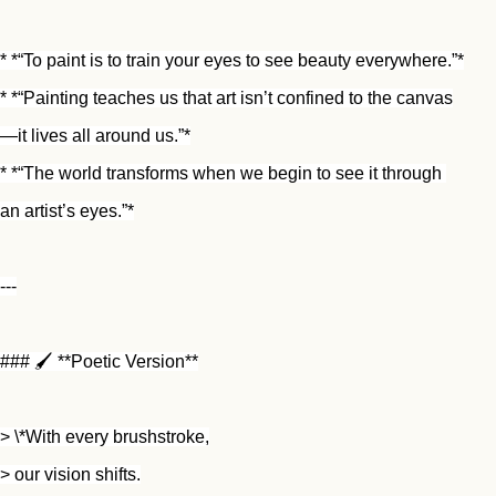
* *“To paint is to train your eyes to see beauty everywhere.”*
* *“Painting teaches us that art isn’t confined to the canvas
—it lives all around us.”*
* *“The world transforms when we begin to see it through 
an artist’s eyes.”*
---
### 🖌️ **Poetic Version**
> \*With every brushstroke,
> our vision shifts.