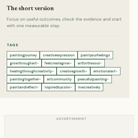
The short version
Focus on useful outcomes, check the evidence and start
with one measurable step.
TAGS
paintingjourney
creativeexpression
paintyourfeelings
growthroughart-
feelcreategrow-
artforthesoul-
healingthroughcreativity-
creativegrowth-
emotionalart-
paintingtogether-
artcommunity
peacefulpainting-
paintandreflect-
nspiredbycolor-
livecreatively
ADVERTISEMENT