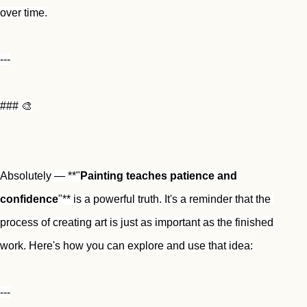
over time.
---
### 🎨
Absolutely — **"
Painting teaches patience and 
confidence
"** is a powerful truth. It's a reminder that the 
process of creating art is just as important as the finished 
work. Here's how you can explore and use that idea:
---