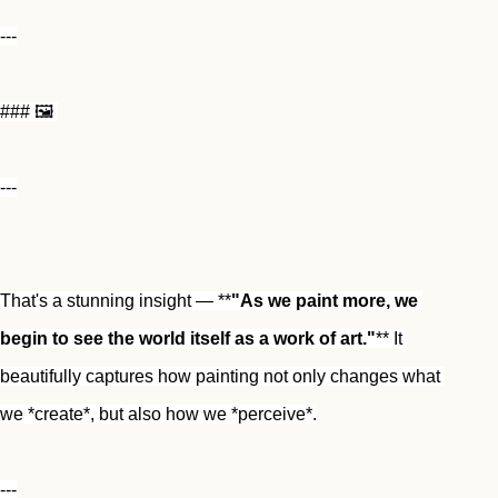
---
### 🖼️ 
---
That's a stunning insight — **
"As we paint more, we 
begin to see the world itself as a work of art."
** It 
beautifully captures how painting not only changes what 
we *create*, but also how we *perceive*.
---