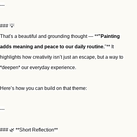
---
### 💡
That's a beautiful and grounding thought — **
"Painting 
adds meaning and peace to our daily routine.
"** It 
highlights how creativity isn’t just an escape, but a way to 
*deepen* our everyday experience.
Here’s how you can build on that theme:
---
### 🌿 **Short Reflection**