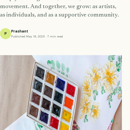
movement. And together, we grow: as artists,
as individuals, and as a supportive community.
Prashant
P
Published May 18, 2025 · 7 min read