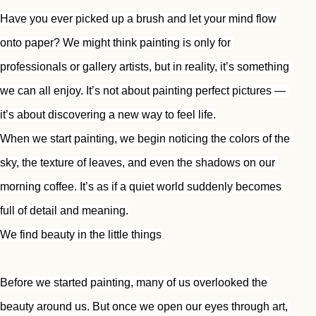
Have you ever picked up a brush and let your mind flow 
onto paper? We might think painting is only for 
professionals or gallery artists, but in reality, it’s something 
we can all enjoy. It’s not about painting perfect pictures — 
it’s about discovering a new way to feel life.
When we start painting, we begin noticing the colors of the 
sky, the texture of leaves, and even the shadows on our 
morning coffee. It’s as if a quiet world suddenly becomes 
full of detail and meaning.
We find beauty in the little things
Before we started painting, many of us overlooked the 
beauty around us. But once we open our eyes through art, 