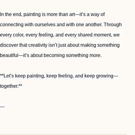
In the end, painting is more than art—it’s a way of 
connecting with ourselves and with one another. Through 
every color, every feeling, and every shared moment, we 
discover that creativity isn’t just about making something 
beautiful—it’s about becoming something more.
**Let’s keep painting, keep feeling, and keep growing—
together.**
---