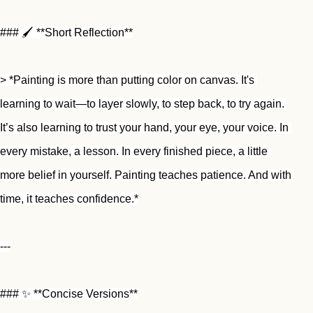
### 🖌️ **Short Reflection**
> *Painting is more than putting color on canvas. It's 
learning to wait—to layer slowly, to step back, to try again. 
It’s also learning to trust your hand, your eye, your voice. In 
every mistake, a lesson. In every finished piece, a little 
more belief in yourself. Painting teaches patience. And with 
time, it teaches confidence.*
---
### ✨ **Concise Versions**