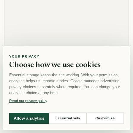
YOUR PRIVACY
Choose how we use cookies
Essential storage keeps the site working. With your permission,
analytics helps us improve stories. Google manages advertising
privacy choices separately where required. You can change your
analytics choice at any time.
Read our privacy policy
Essential only
Customize
Allow analytics