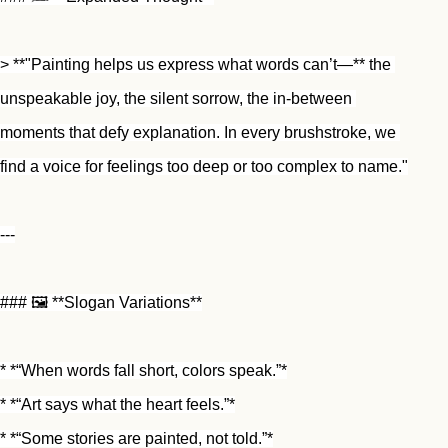
> **"Painting helps us express what words can’t—** the 
unspeakable joy, the silent sorrow, the in-between 
moments that defy explanation. In every brushstroke, we 
find a voice for feelings too deep or too complex to name."
---
### 🖼️ **Slogan Variations**
* *“When words fall short, colors speak.”*
* *“Art says what the heart feels.”*
* *“Some stories are painted, not told.”*