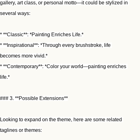
gallery, art class, or personal motto—it could be stylized in 
several ways:
* **Classic**: *Painting Enriches Life.*
* **Inspirational**: *Through every brushstroke, life 
becomes more vivid.*
* **Contemporary**: *Color your world—painting enriches 
life.*
### 3. **Possible Extensions**
Looking to expand on the theme, here are some related 
taglines or themes: