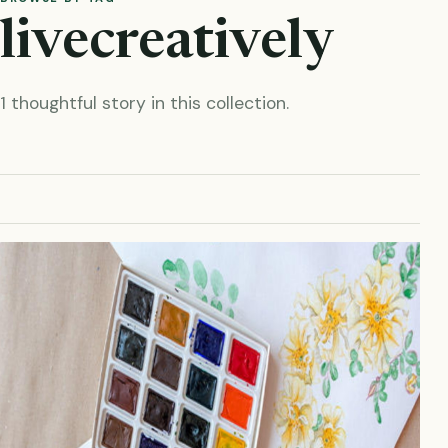
livecreatively
1 thoughtful story in this collection.