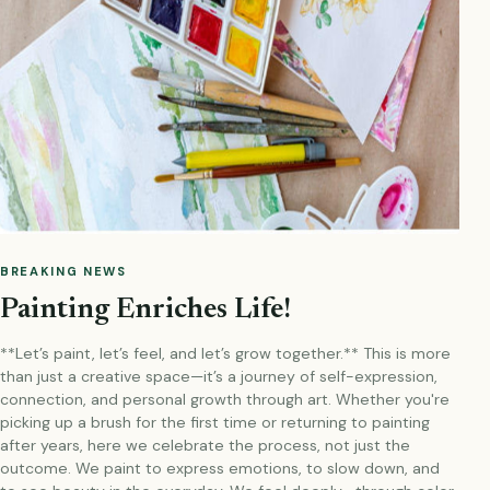
BREAKING NEWS
Painting Enriches Life!
**Let’s paint, let’s feel, and let’s grow together.** This is more
than just a creative space—it’s a journey of self-expression,
connection, and personal growth through art. Whether you're
picking up a brush for the first time or returning to painting
after years, here we celebrate the process, not just the
outcome. We paint to express emotions, to slow down, and