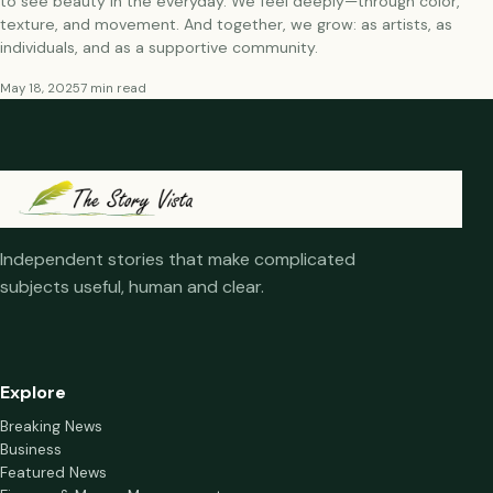
to see beauty in the everyday. We feel deeply—through color,
texture, and movement. And together, we grow: as artists, as
individuals, and as a supportive community.
May 18, 2025
7 min read
Independent stories that make complicated
subjects useful, human and clear.
Explore
Breaking News
Business
Featured News