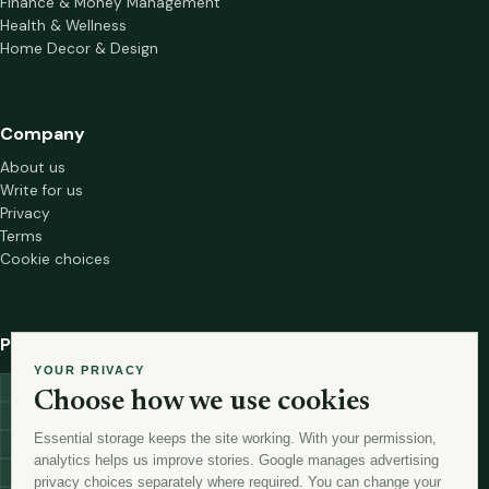
Finance & Money Management
Health & Wellness
Home Decor & Design
Company
About us
Write for us
Privacy
Terms
Cookie choices
Popular tags
YOUR PRIVACY
investment
marketing
mutual-funds
trading
wellness
Choose how we use cookies
financial-markets
forex
forex-trading
health
macbook
Essential storage keeps the site working. With your permission,
trading-strategies
digital-marketing
lead-generation-
analytics helps us improve stories. Google manages advertising
antioxidants
astronomy
currency-exchange
machine-learning
privacy choices separately where required. You can change your