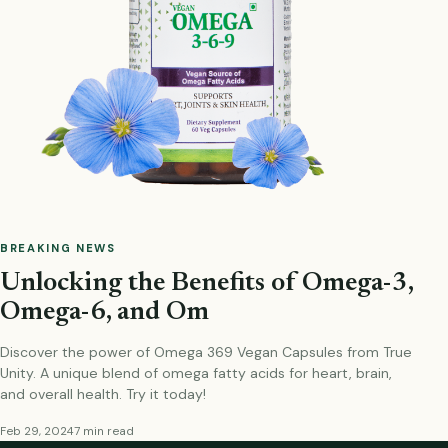
BREAKING NEWS
Unlocking the Benefits of Omega-3,
Omega-6, and Om
Discover the power of Omega 369 Vegan Capsules from True
Unity. A unique blend of omega fatty acids for heart, brain,
and overall health. Try it today!
Feb 29, 2024
7 min read