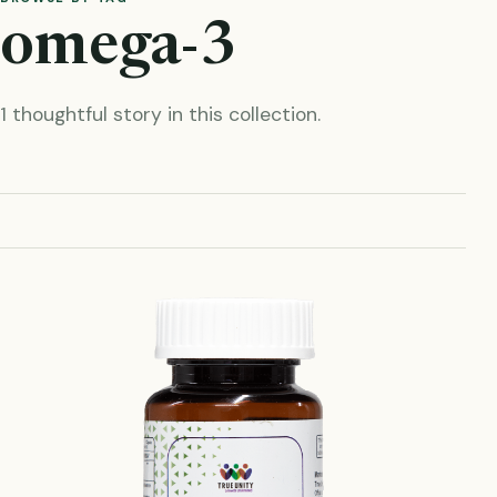
omega-3
1 thoughtful story in this collection.