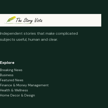
Independent stories that make complicated
subjects useful, human and clear.
Explore
Breaking News
Business
Featured News
Finance & Money Management
Health & Wellness
Home Decor & Design