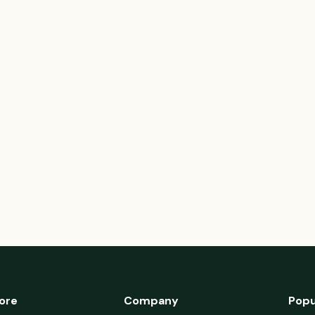
ore
Company
Popu