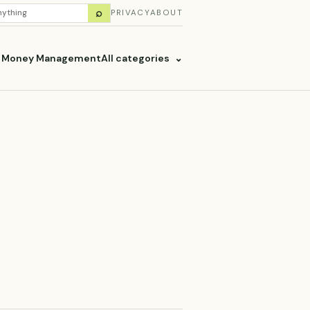
H
⌕
PRIVACY
ABOUT
ES
& Money Management
All categories
⌄