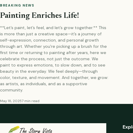
BREAKING NEWS
Painting Enriches Life!
**Let’s paint, let’s feel, and let’s grow together.** This
is more than just a creative space—it’s a journey of
self-expression, connection, and personal growth
through art. Whether you're picking up a brush for the
first time or returning to painting after years, here we
celebrate the process, not just the outcome. We
paint to express emotions, to slow down, and to see
beauty in the everyday. We feel deeply—through
color, texture, and movement. And together, we grow:
as artists, as individuals, and as a supportive
community.
May 18, 2025
7 min read
Expl