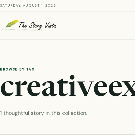
Skip
SATURDAY, AUGUST 1, 2026
to
content
BROWSE BY TAG
creativee
1 thoughtful story in this collection.