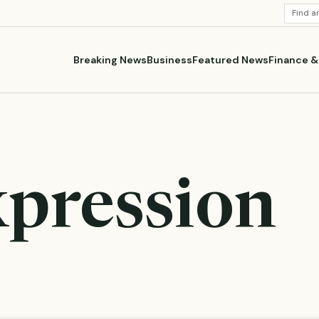
SEARC
STORI
Breaking News
Business
Featured News
Finance 
xpression