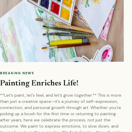
BREAKING NEWS
Painting Enriches Life!
**Let’s paint, let’s feel, and let’s grow together.** This is more
than just a creative space—it’s a journey of self-expression,
connection, and personal growth through art. Whether you're
picking up a brush for the first time or returning to painting
after years, here we celebrate the process, not just the
outcome. We paint to express emotions, to slow down, and