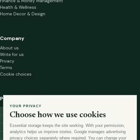
Finance & Money Management
Health & Wellness
Home Decor & Design
Company
About us
Write for us
Privacy
Terms
Cookie choices
Popular tags
YOUR PRIVACY
investment
marketing
mutual-funds
trading
wellness
Choose how we use cookies
financial-markets
forex
forex-trading
health
macbook
Essential storage keeps the site working. With your permission,
trading-strategies
digital-marketing
lead-generation-
analytics helps us improve stories. Google manages advertising
antioxidants
astronomy
currency-exchange
machine-learning
privacy choices separately where required. You can change your