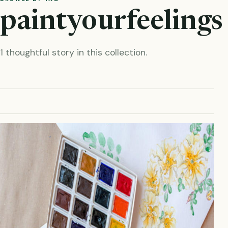
paintyourfeelings
1 thoughtful story in this collection.