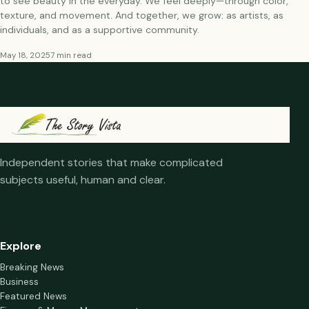
to see beauty in the everyday. We feel deeply—through color,
texture, and movement. And together, we grow: as artists, as
individuals, and as a supportive community.
May 18, 2025
7 min read
Independent stories that make complicated
subjects useful, human and clear.
Explore
Breaking News
Business
Featured News