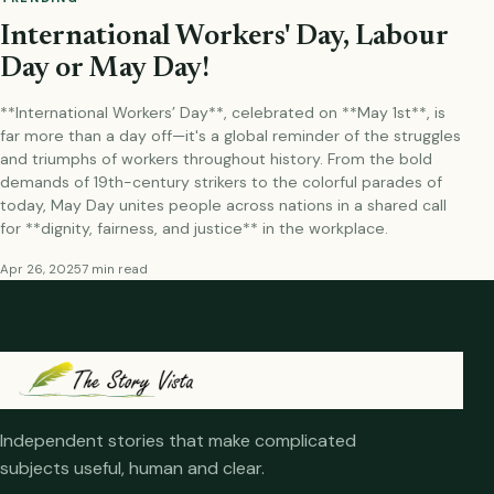
International Workers' Day, Labour
Day or May Day!
**International Workers’ Day**, celebrated on **May 1st**, is
far more than a day off—it's a global reminder of the struggles
and triumphs of workers throughout history. From the bold
demands of 19th-century strikers to the colorful parades of
today, May Day unites people across nations in a shared call
for **dignity, fairness, and justice** in the workplace.
Apr 26, 2025
7 min read
Independent stories that make complicated
subjects useful, human and clear.