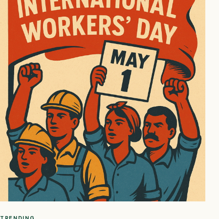
TRENDING