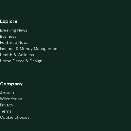
Explore
Breaking News
Business
Featured News
Finance & Money Management
Health & Wellness
Home Decor & Design
Company
About us
Write for us
Privacy
Terms
Cookie choices