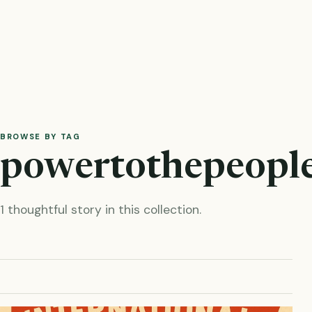
BROWSE BY TAG
powertothepeopl
1 thoughtful story in this collection.