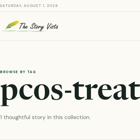
Skip
SATURDAY, AUGUST 1, 2026
to
content
BROWSE BY TAG
pcos-trea
1 thoughtful story in this collection.