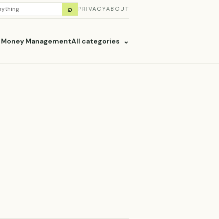
H
⌕
PRIVACY
ABOUT
ES
& Money Management
All categories
⌄