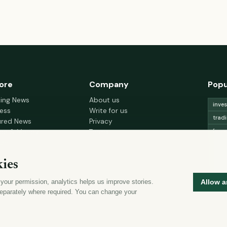
ore
Company
Popu
king News
About us
inve
ess
Write for us
trad
ured News
Privacy
fore
nce & Money
Terms
gement
Cookie choices
trad
h & Wellness
lead
ies
 Decor & Design
curr
 your permission, analytics helps us improve stories.
Allow a
mon
eparately where required. You can change your