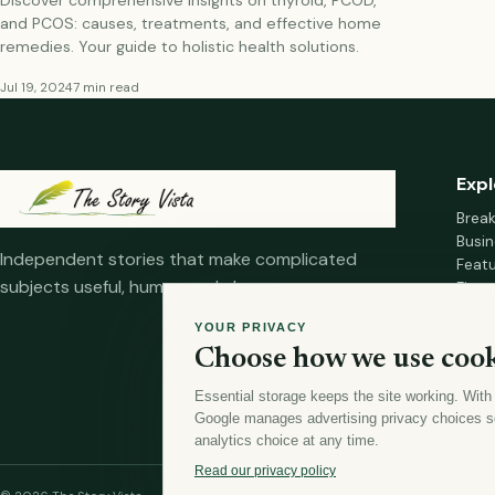
and PCOS: causes, treatments, and effective home
remedies. Your guide to holistic health solutions.
Jul 19, 2024
7 min read
Expl
Brea
Busin
Independent stories that make complicated
Feat
subjects useful, human and clear.
Fina
Mana
YOUR PRIVACY
Healt
Choose how we use cook
Home
Essential storage keeps the site working. With
Google manages advertising privacy choices s
analytics choice at any time.
Read our privacy policy