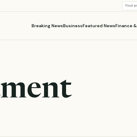
SEARC
STORI
Breaking News
Business
Featured News
Finance 
tment