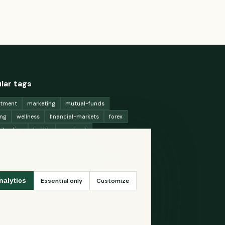
lar tags
stment
marketing
mutual-funds
ing
wellness
financial-markets
forex
x-trading
health
macbook
ing-strategies
digital-marketing
-generation-
antioxidants
astronomy
ency-exchange
machine-learning
Essential only
Customize
nalytics
ey