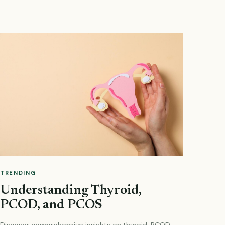
TRENDING
Understanding Thyroid,
PCOD, and PCOS
Discover comprehensive insights on thyroid, PCOD,