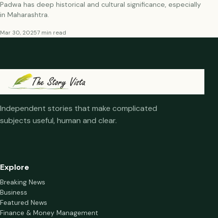
Padwa has deep historical and cultural significance, especially
in Maharashtra.
Mar 30, 2025
7 min read
Independent stories that make complicated
subjects useful, human and clear.
Explore
Breaking News
Business
Featured News
Finance & Money Management