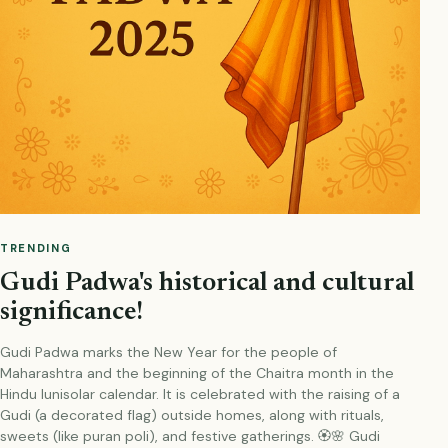
TRENDING
Gudi Padwa's historical and cultural
significance!
Gudi Padwa marks the New Year for the people of
Maharashtra and the beginning of the Chaitra month in the
Hindu lunisolar calendar. It is celebrated with the raising of a
Gudi (a decorated flag) outside homes, along with rituals,
sweets (like puran poli), and festive gatherings. 🏵️🌸 Gudi