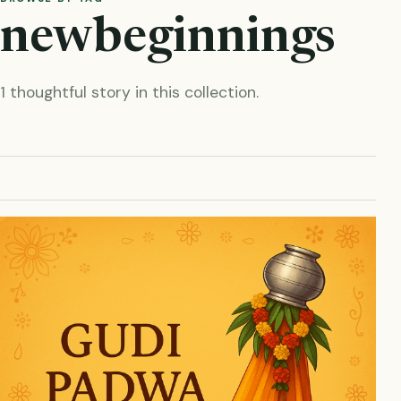
newbeginnings
1 thoughtful story in this collection.