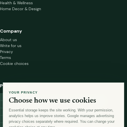
Health & Wellness
Home Decor & Design
Company
About us
Write for us
Privacy
Terms
Cookie choices
Popular tags
YOUR PRIVACY
investment
marketing
mutual-funds
trading
wellness
Choose how we use cookies
financial-markets
forex
forex-trading
health
macbook
Essential storage keeps the site working. With your permission,
trading-strategies
digital-marketing
lead-generation-
analytics helps us improve stories. Google manages advertising
antioxidants
astronomy
currency-exchange
machine-learning
privacy choices separately where required. You can change your
money