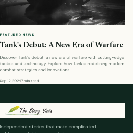
FEATURED NEWS
Tank's Debut: A New Era of Warfare
Discover Tank's debut: a new era of warfare with cutting-edge
tactics and technology. Explore how Tank is redefining modern
combat strategies and innovations.
Sep 12, 2024
7 min read
Independent stories that make complicated