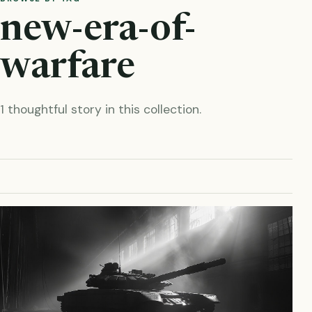
new-era-of-
warfare
1 thoughtful story in this collection.