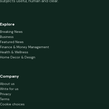
subjects useful, human and clear.
Explore
Breaking News
Business
Featured News
Finance & Money Management
Health & Wellness
Home Decor & Design
Company
About us
Write for us
Privacy
Terms
Cookie choices