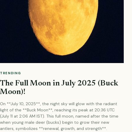
TRENDING
The Full Moon in July 2025 (Buck
Moon)!
On **July 10, 2025**, the night sky will glow with the radiant
light of the **Buck Moon**, reaching its peak at 20:36 UTC
(July 11 at 2:06 AM IST). This full moon, named after the time
when young male deer (bucks) begin to grow their new
antlers, symbolizes **renewal, growth, and strength**.