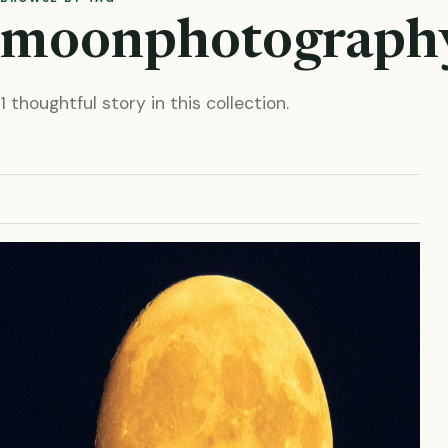
moonphotograph
1 thoughtful story in this collection.