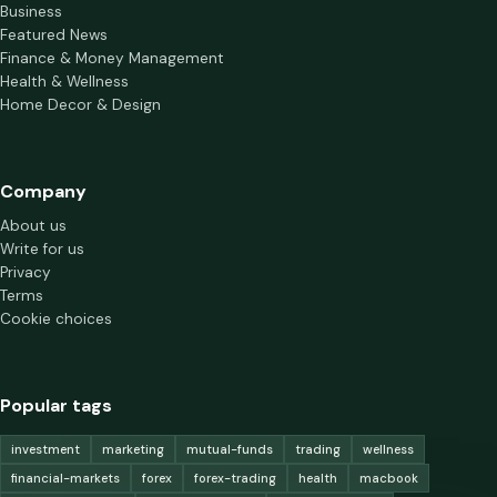
Business
Featured News
Finance & Money Management
Health & Wellness
Home Decor & Design
Company
About us
Write for us
Privacy
Terms
Cookie choices
Popular tags
investment
marketing
mutual-funds
trading
wellness
financial-markets
forex
forex-trading
health
macbook