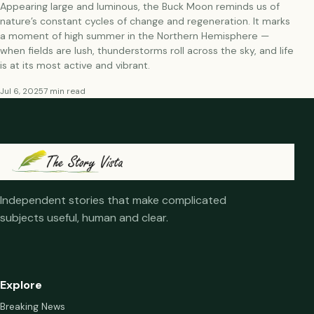
Appearing large and luminous, the Buck Moon reminds us of
nature’s constant cycles of change and regeneration. It marks
a moment of high summer in the Northern Hemisphere —
when fields are lush, thunderstorms roll across the sky, and life
is at its most active and vibrant.
Jul 6, 2025
7 min read
Independent stories that make complicated
subjects useful, human and clear.
Explore
Breaking News