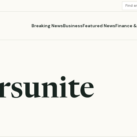
SEARC
STORI
Breaking News
Business
Featured News
Finance 
rsunite