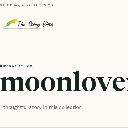
Skip
SATURDAY, AUGUST 1, 2026
to
content
BROWSE BY TAG
moonlove
1 thoughtful story in this collection.