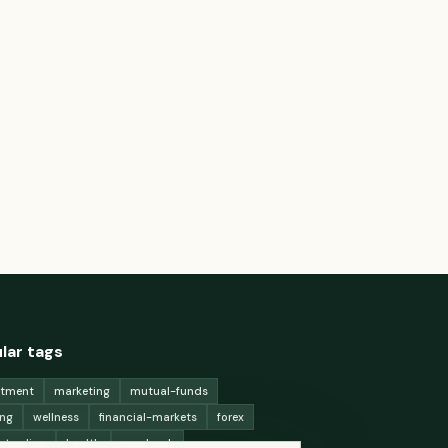
lar tags
stment
marketing
mutual-funds
ing
wellness
financial-markets
forex
x-trading
health
macbook