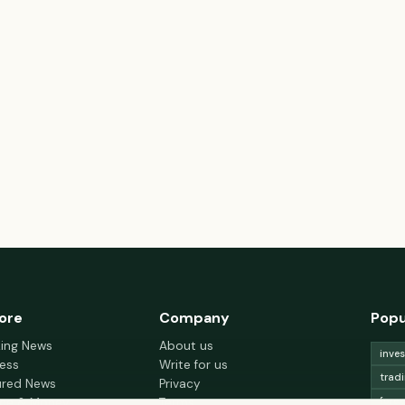
ore
Company
Popu
king News
About us
inve
ess
Write for us
trad
ured News
Privacy
fore
nce & Money
Terms