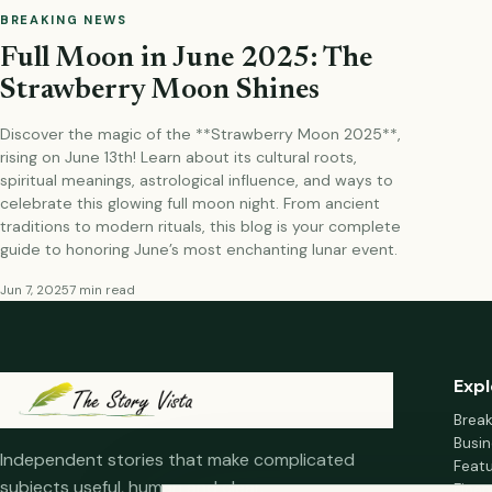
BREAKING NEWS
Full Moon in June 2025: The
Strawberry Moon Shines
Discover the magic of the **Strawberry Moon 2025**,
rising on June 13th! Learn about its cultural roots,
spiritual meanings, astrological influence, and ways to
celebrate this glowing full moon night. From ancient
traditions to modern rituals, this blog is your complete
guide to honoring June’s most enchanting lunar event.
Jun 7, 2025
7 min read
Expl
Brea
Busin
Independent stories that make complicated
Feat
subjects useful, human and clear.
Fina