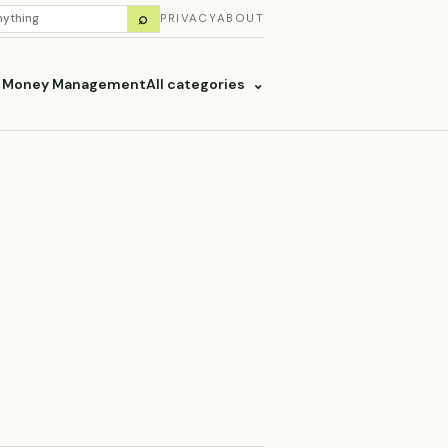
H
⌕
PRIVACY
ABOUT
ES
& Money Management
All categories
⌄