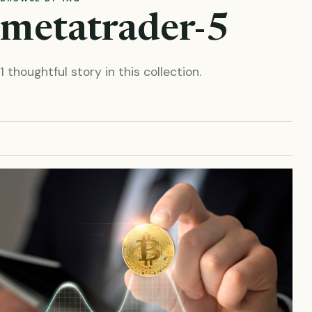
metatrader-5
1 thoughtful story in this collection.