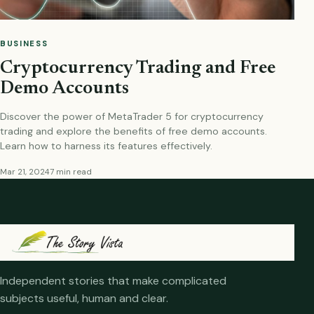
BUSINESS
Cryptocurrency Trading and Free
Demo Accounts
Discover the power of MetaTrader 5 for cryptocurrency
trading and explore the benefits of free demo accounts.
Learn how to harness its features effectively.
Mar 21, 2024
7 min read
Independent stories that make complicated
subjects useful, human and clear.