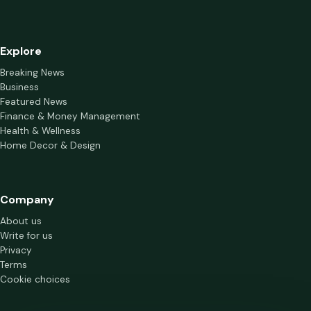
Explore
Breaking News
Business
Featured News
Finance & Money Management
Health & Wellness
Home Decor & Design
Company
About us
Write for us
Privacy
Terms
Cookie choices