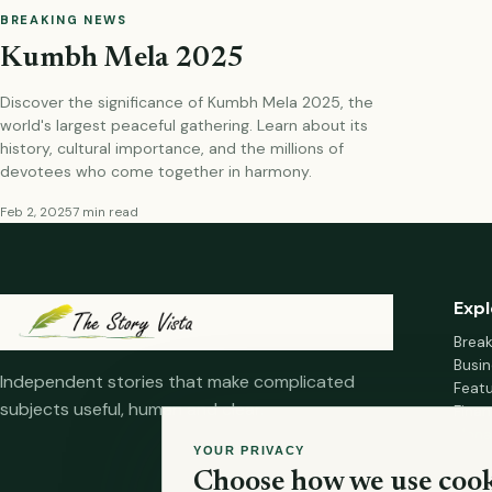
BREAKING NEWS
Kumbh Mela 2025
Discover the significance of Kumbh Mela 2025, the
world's largest peaceful gathering. Learn about its
history, cultural importance, and the millions of
devotees who come together in harmony.
Feb 2, 2025
7 min read
Expl
Brea
Busin
Independent stories that make complicated
Feat
subjects useful, human and clear.
Fina
Mana
YOUR PRIVACY
Healt
Choose how we use cook
Home