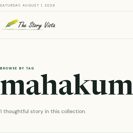
Skip
SATURDAY, AUGUST 1, 2026
to
content
BROWSE BY TAG
mahakum
1 thoughtful story in this collection.