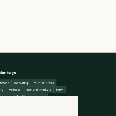
lar tags
stment
marketing
mutual-funds
ing
wellness
financial-markets
forex
x-trading
health
macbook
ing-strategies
digital-marketing
-generation-
antioxidants
astronomy