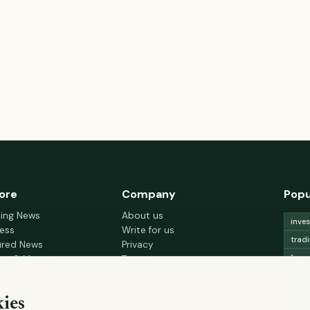
ore
Company
Popu
king News
About us
inve
ess
Write for us
trad
ured News
Privacy
fore
nce & Money
Terms
gement
Cookie choices
trad
h & Wellness
lead
ies
 Decor & Design