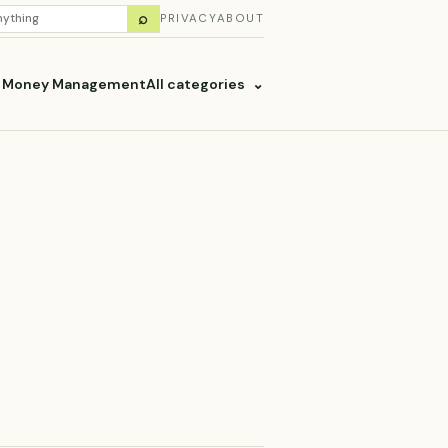
H
⌕
PRIVACY
ABOUT
ES
& Money Management
All categories
⌄