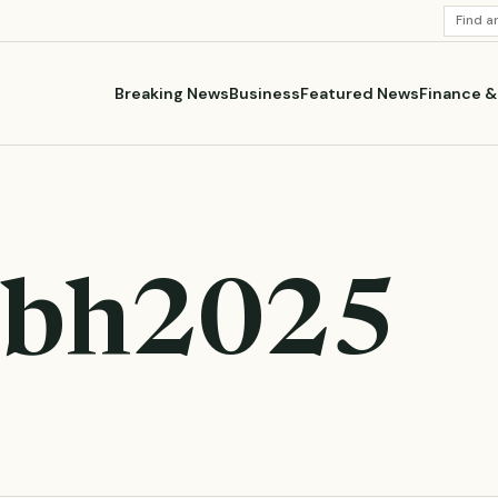
SEARC
STORI
Breaking News
Business
Featured News
Finance 
bh2025