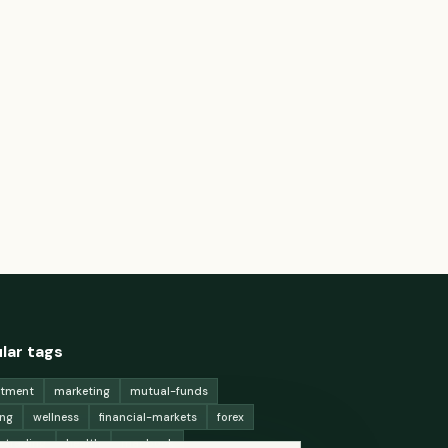
lar tags
stment
marketing
mutual-funds
ing
wellness
financial-markets
forex
x-trading
health
macbook