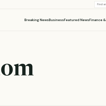
SEARC
STORI
Breaking News
Business
Featured News
Finance 
dom