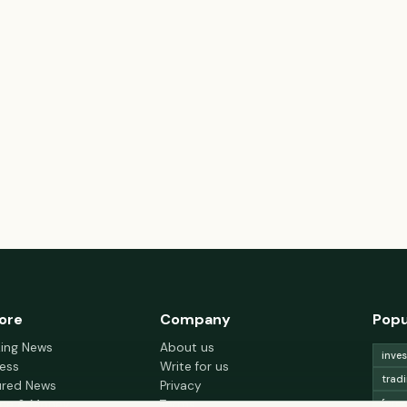
ore
Company
Popu
king News
About us
inve
ess
Write for us
trad
ured News
Privacy
fore
nce & Money
Terms