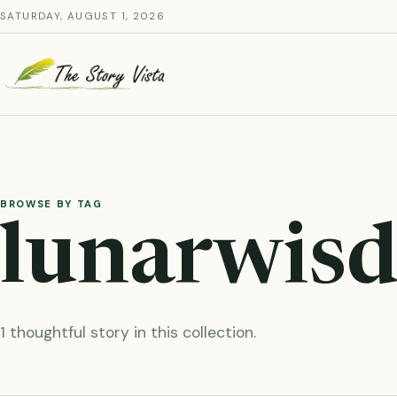
Skip
SATURDAY, AUGUST 1, 2026
to
content
BROWSE BY TAG
lunarwis
1 thoughtful story in this collection.