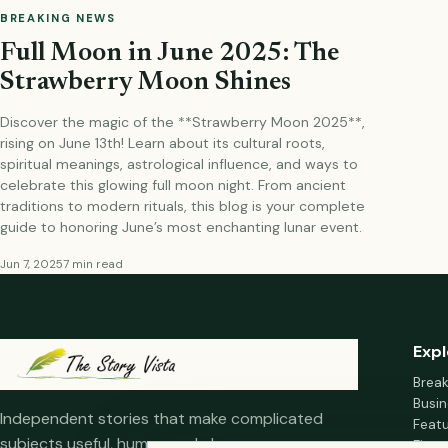
BREAKING NEWS
Full Moon in June 2025: The
Strawberry Moon Shines
Discover the magic of the **Strawberry Moon 2025**,
rising on June 13th! Learn about its cultural roots,
spiritual meanings, astrological influence, and ways to
celebrate this glowing full moon night. From ancient
traditions to modern rituals, this blog is your complete
guide to honoring June’s most enchanting lunar event.
Jun 7, 2025
7 min read
Expl
Brea
Busin
Independent stories that make complicated
Feat
subjects useful, human and clear.
Fina