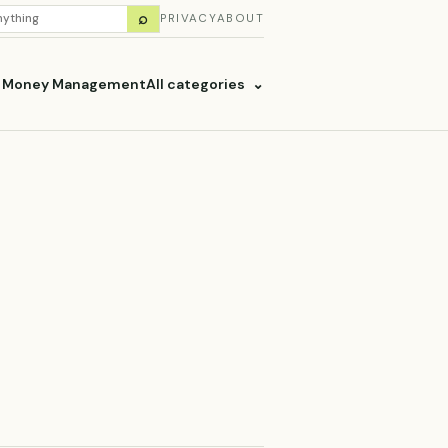
H
⌕
PRIVACY
ABOUT
ES
& Money Management
All categories
⌄