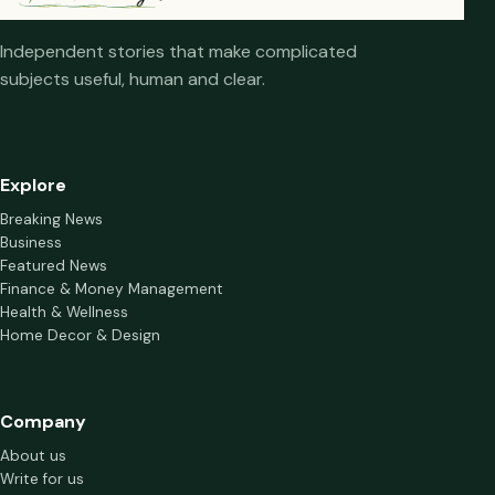
Independent stories that make complicated
subjects useful, human and clear.
Explore
Breaking News
Business
Featured News
Finance & Money Management
Health & Wellness
Home Decor & Design
Company
About us
Write for us