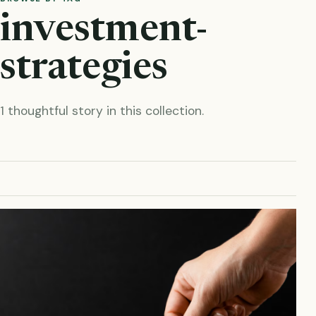
investment-
strategies
1 thoughtful story in this collection.