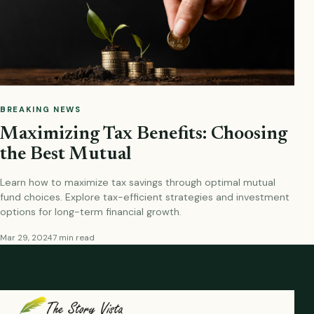
BREAKING NEWS
Maximizing Tax Benefits: Choosing
the Best Mutual
Learn how to maximize tax savings through optimal mutual
fund choices. Explore tax-efficient strategies and investment
options for long-term financial growth.
Mar 29, 2024
7 min read