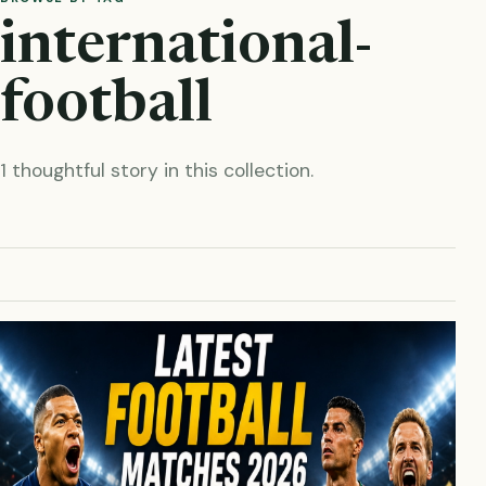
international-
football
1 thoughtful story in this collection.