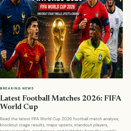
BREAKING NEWS
Latest Football Matches 2026: FIFA
World Cup
Read the latest FIFA World Cup 2026 football match analysis,
knockout stage results, major upsets, standout players,