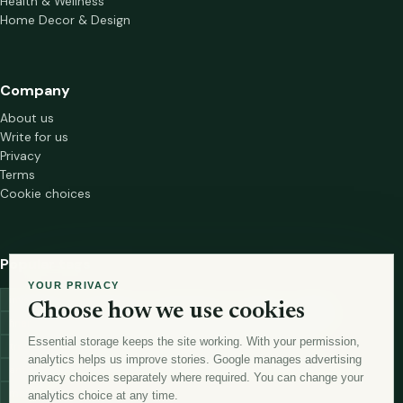
Health & Wellness
Home Decor & Design
Company
About us
Write for us
Privacy
Terms
Cookie choices
Popular tags
YOUR PRIVACY
investment
marketing
mutual-funds
trading
wellness
Choose how we use cookies
financial-markets
forex
forex-trading
health
macbook
Essential storage keeps the site working. With your permission,
trading-strategies
digital-marketing
lead-generation-
analytics helps us improve stories. Google manages advertising
antioxidants
astronomy
currency-exchange
machine-learning
privacy choices separately where required. You can change your
money
analytics choice at any time.