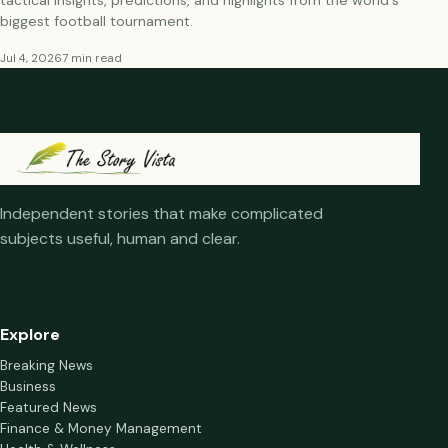
tactical insights, predictions, and highlights from the world's
biggest football tournament.
Jul 4, 2026
7 min read
Independent stories that make complicated
subjects useful, human and clear.
Explore
Breaking News
Business
Featured News
Finance & Money Management