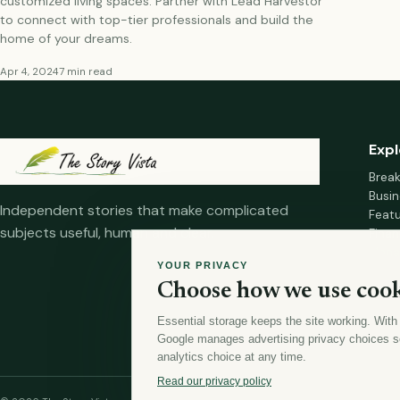
customized living spaces. Partner with Lead Harvestor
to connect with top-tier professionals and build the
home of your dreams.
Apr 4, 2024
7 min read
Expl
Brea
Busin
Independent stories that make complicated
Feat
subjects useful, human and clear.
Fina
Mana
YOUR PRIVACY
Healt
Choose how we use cook
Home
Essential storage keeps the site working. With
Google manages advertising privacy choices s
analytics choice at any time.
Read our privacy policy