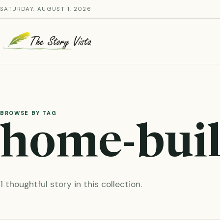
Skip
SATURDAY, AUGUST 1, 2026
to
content
BROWSE BY TAG
home-buil
1 thoughtful story in this collection.