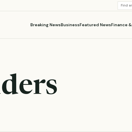
SEARC
STORI
Breaking News
Business
Featured News
Finance 
ders