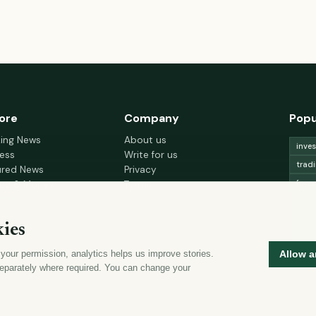
ore
Company
Popu
king News
About us
inve
ess
Write for us
trad
ured News
Privacy
fore
nce & Money
Terms
gement
Cookie choices
trad
h & Wellness
lead
ies
 Decor & Design
curr
 your permission, analytics helps us improve stories.
Allow a
mon
eparately where required. You can change your