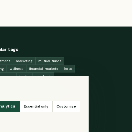
lar tags
stment
marketing
mutual-funds
ing
wellness
financial-markets
forex
x-trading
health
macbook
ing-strategies
digital-marketing
-generation-
antioxidants
astronomy
ency-exchange
machine-learning
Essential only
Customize
nalytics
ey