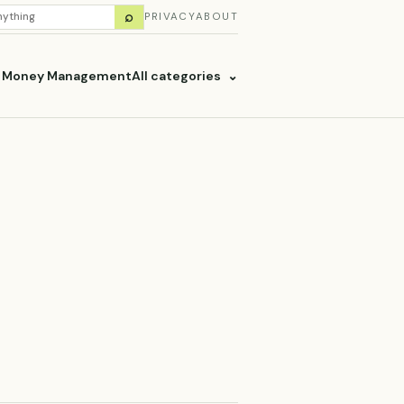
H
⌕
PRIVACY
ABOUT
ES
& Money Management
All categories
⌄