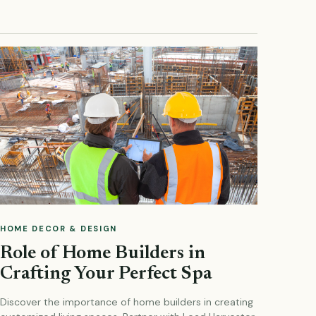
HOME DECOR & DESIGN
Role of Home Builders in
Crafting Your Perfect Spa
Discover the importance of home builders in creating