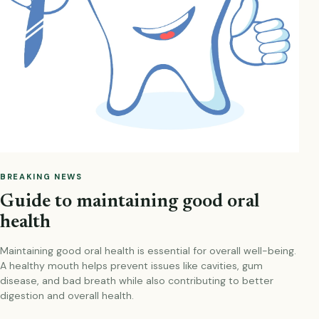
BREAKING NEWS
Guide to maintaining good oral
health
Maintaining good oral health is essential for overall well-being.
A healthy mouth helps prevent issues like cavities, gum
disease, and bad breath while also contributing to better
digestion and overall health.