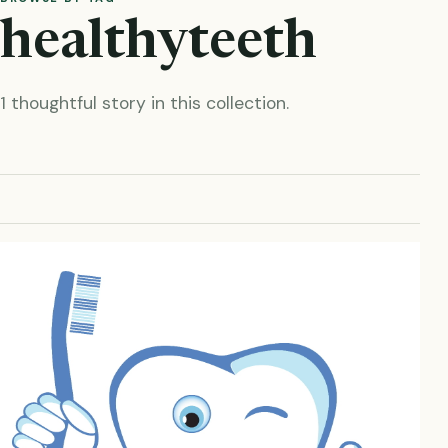
healthyteeth
1 thoughtful story in this collection.