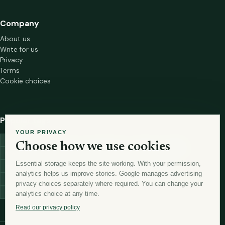
Company
About us
Write for us
Privacy
Terms
Cookie choices
Popular tags
YOUR PRIVACY
investment
marketing
mutual-funds
trading
wellness
Choose how we use cookies
financial-markets
forex
forex-trading
health
macbook
Essential storage keeps the site working. With your permission,
trading-strategies
digital-marketing
lead-generation-
analytics helps us improve stories. Google manages advertising
antioxidants
astronomy
currency-exchange
machine-learning
privacy choices separately where required. You can change your
money
analytics choice at any time.
Read our privacy policy