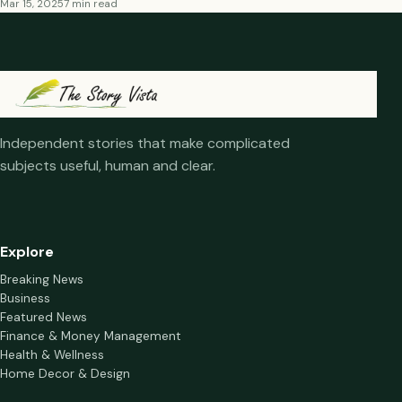
Mar 15, 2025
7 min read
Independent stories that make complicated
subjects useful, human and clear.
Explore
Breaking News
Business
Featured News
Finance & Money Management
Health & Wellness
Home Decor & Design