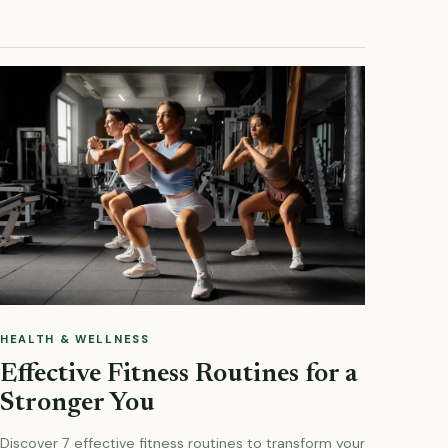
HEALTH & WELLNESS
Effective Fitness Routines for a
Stronger You
Discover 7 effective fitness routines to transform your