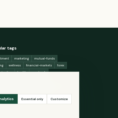
lar tags
stment
marketing
mutual-funds
ing
wellness
financial-markets
forex
x-trading
health
macbook
ing-strategies
digital-marketing
-generation-
antioxidants
astronomy
ency-exchange
machine-learning
Essential only
Customize
nalytics
ey