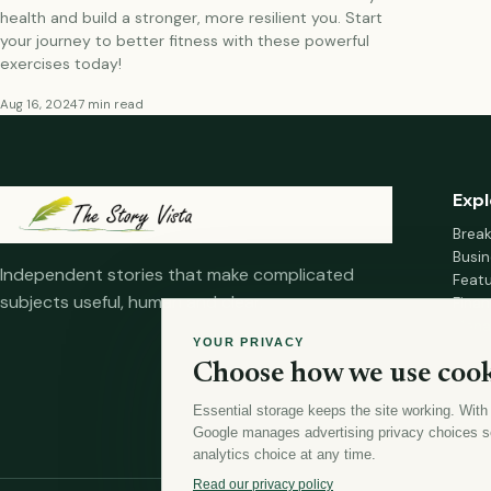
health and build a stronger, more resilient you. Start
your journey to better fitness with these powerful
exercises today!
Aug 16, 2024
7 min read
Expl
Brea
Busin
Independent stories that make complicated
Feat
subjects useful, human and clear.
Fina
Mana
YOUR PRIVACY
Healt
Choose how we use cook
Home
Essential storage keeps the site working. With
Google manages advertising privacy choices s
analytics choice at any time.
Read our privacy policy