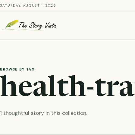
Skip
SATURDAY, AUGUST 1, 2026
to
content
BROWSE BY TAG
health-tr
1 thoughtful story in this collection.