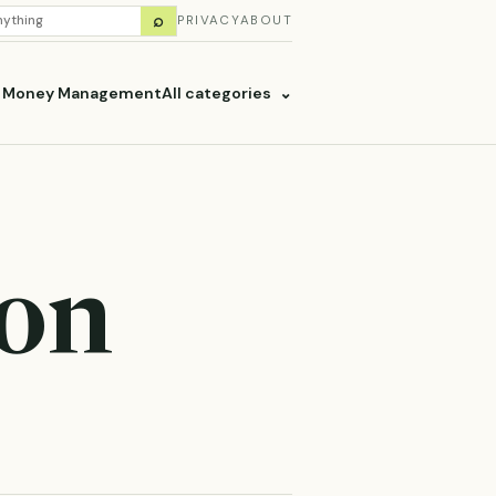
H
⌕
PRIVACY
ABOUT
ES
& Money Management
All categories
⌄
ion