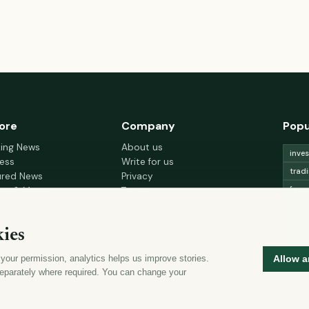
ore
Company
Popu
king News
About us
inve
ess
Write for us
trad
ured News
Privacy
fore
nce & Money
Terms
gement
Cookie choices
trad
h & Wellness
lead
ies
 Decor & Design
curr
 your permission, analytics helps us improve stories.
Allow a
mon
eparately where required. You can change your