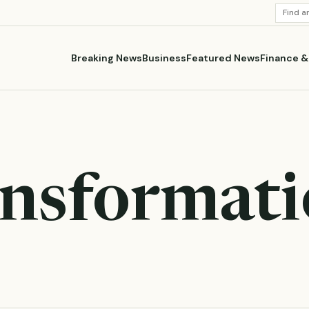
SEARC
STORI
Breaking News
Business
Featured News
Finance 
ansformat