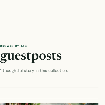
BROWSE BY TAG
guestposts
1 thoughtful story in this collection.