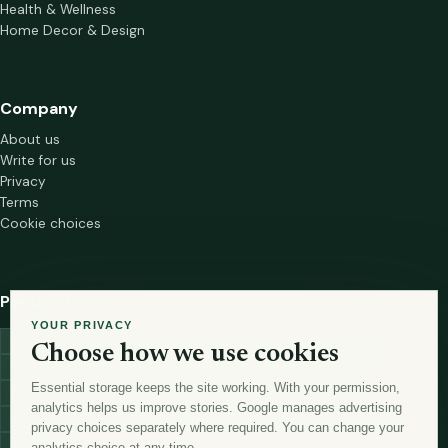
Health & Wellness
Home Decor & Design
Company
About us
Write for us
Privacy
Terms
Cookie choices
Popular tags
YOUR PRIVACY
investment
marketing
mutual-funds
trading
wellness
Choose how we use cookies
financial-markets
forex
forex-trading
health
macbook
Essential storage keeps the site working. With your permission,
trading-strategies
digital-marketing
lead-generation-
analytics helps us improve stories. Google manages advertising
antioxidants
astronomy
currency-exchange
machine-learning
privacy choices separately where required. You can change your
money
analytics choice at any time.