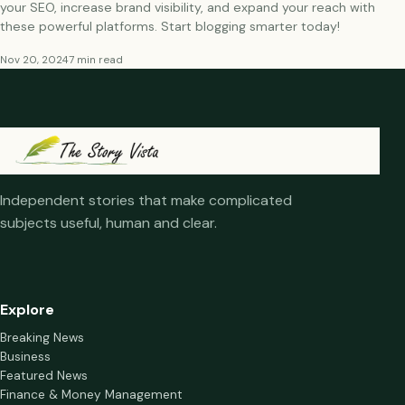
your SEO, increase brand visibility, and expand your reach with
these powerful platforms. Start blogging smarter today!
Nov 20, 2024
7 min read
Independent stories that make complicated
subjects useful, human and clear.
Explore
Breaking News
Business
Featured News
Finance & Money Management