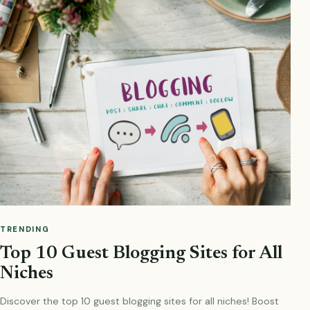
TRENDING
Top 10 Guest Blogging Sites for All
Niches
Discover the top 10 guest blogging sites for all niches! Boost