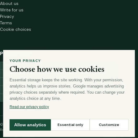
About us
Write for us
Privacy
Terms
Cookie choices
Popular tags
YOUR PRIVACY
investment
marketing
mutual-funds
trading
wellness
Choose how we use cookies
financial-markets
forex
forex-trading
health
macbook
Essential storage keeps the site working. With your permission,
trading-strategies
digital-marketing
lead-generation-
analytics helps us improve stories. Google manages advertising
antioxidants
astronomy
currency-exchange
machine-learning
privacy choices separately where required. You can change your
money
analytics choice at any time.
Read our privacy policy
© 2026 The Story Vista
Essential only
Customize
Allow analytics
Read thoughtfully. Live curiously.