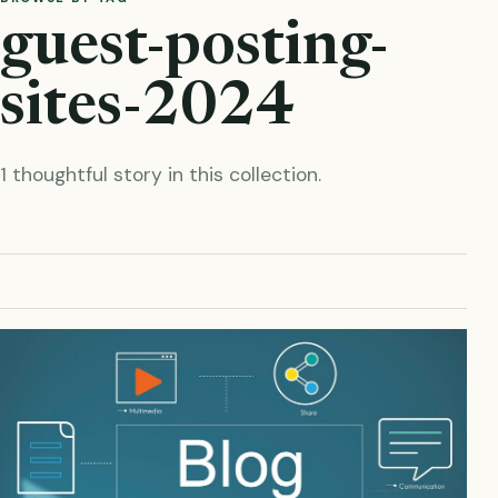
guest-posting-
sites-2024
1 thoughtful story in this collection.