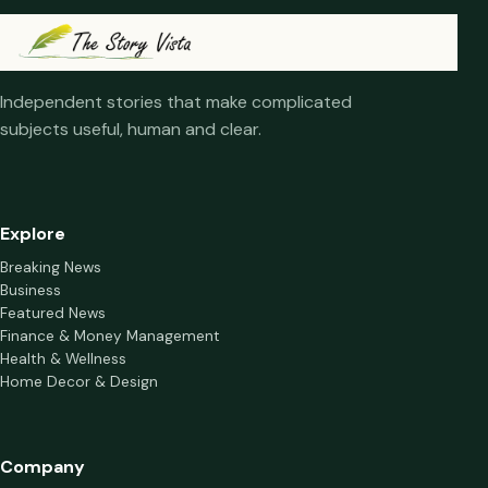
Independent stories that make complicated
subjects useful, human and clear.
Explore
Breaking News
Business
Featured News
Finance & Money Management
Health & Wellness
Home Decor & Design
Company