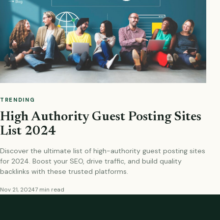
TRENDING
High Authority Guest Posting Sites
List 2024
Discover the ultimate list of high-authority guest posting sites
for 2024. Boost your SEO, drive traffic, and build quality
backlinks with these trusted platforms.
Nov 21, 2024
7 min read