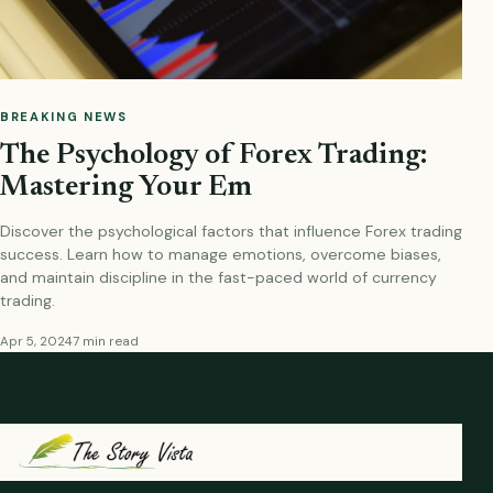
BREAKING NEWS
The Psychology of Forex Trading:
Mastering Your Em
Discover the psychological factors that influence Forex trading
success. Learn how to manage emotions, overcome biases,
and maintain discipline in the fast-paced world of currency
trading.
Apr 5, 2024
7 min read