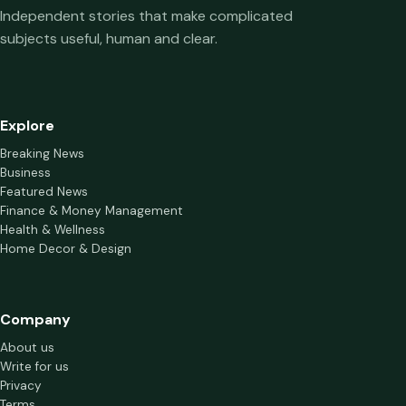
Independent stories that make complicated
subjects useful, human and clear.
Explore
Breaking News
Business
Featured News
Finance & Money Management
Health & Wellness
Home Decor & Design
Company
About us
Write for us
Privacy
Terms