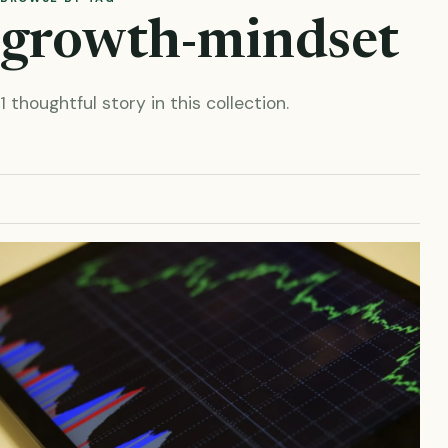
growth-mindset
1 thoughtful story in this collection.