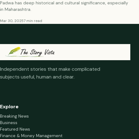
Padwa has deep historical and cultural significance, especially
in Maharashtra.
Mar 30, 2025
7 min read
Independent stories that make complicated
subjects useful, human and clear.
Explore
Breaking News
Business
Featured News
Finance & Money Management