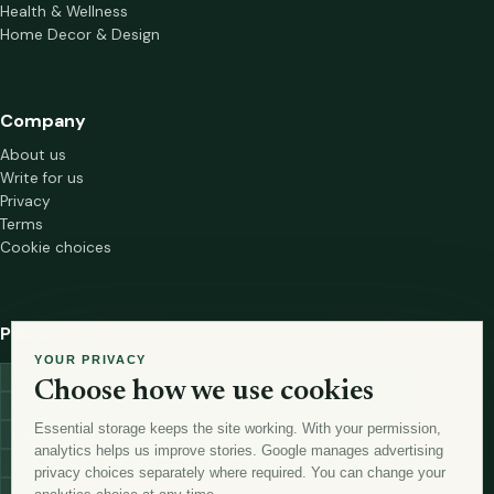
Health & Wellness
Home Decor & Design
Company
About us
Write for us
Privacy
Terms
Cookie choices
Popular tags
YOUR PRIVACY
investment
marketing
mutual-funds
trading
wellness
Choose how we use cookies
financial-markets
forex
forex-trading
health
macbook
Essential storage keeps the site working. With your permission,
trading-strategies
digital-marketing
lead-generation-
analytics helps us improve stories. Google manages advertising
antioxidants
astronomy
currency-exchange
machine-learning
privacy choices separately where required. You can change your
money