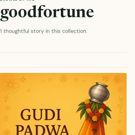
goodfortune
1 thoughtful story in this collection.