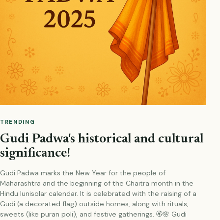
TRENDING
Gudi Padwa's historical and cultural
significance!
Gudi Padwa marks the New Year for the people of
Maharashtra and the beginning of the Chaitra month in the
Hindu lunisolar calendar. It is celebrated with the raising of a
Gudi (a decorated flag) outside homes, along with rituals,
sweets (like puran poli), and festive gatherings. 🏵️🌸 Gudi