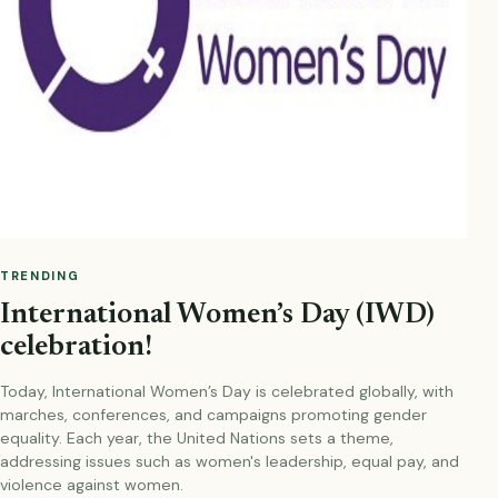
TRENDING
International Women’s Day (IWD)
celebration!
Today, International Women’s Day is celebrated globally, with
marches, conferences, and campaigns promoting gender
equality. Each year, the United Nations sets a theme,
addressing issues such as women's leadership, equal pay, and
violence against women.