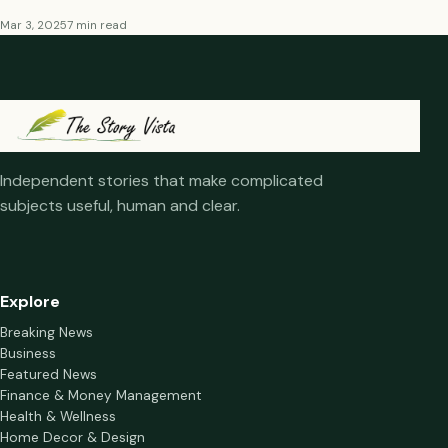
Mar 3, 2025
7 min read
Independent stories that make complicated
subjects useful, human and clear.
Explore
Breaking News
Business
Featured News
Finance & Money Management
Health & Wellness
Home Decor & Design