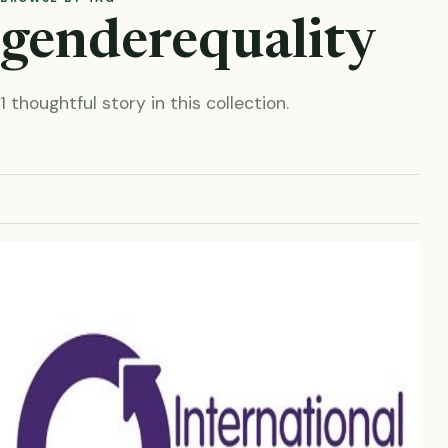
genderequality
1 thoughtful story in this collection.