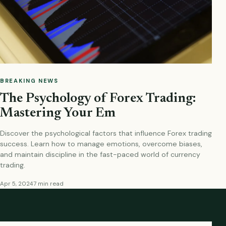
BREAKING NEWS
The Psychology of Forex Trading:
Mastering Your Em
Discover the psychological factors that influence Forex trading
success. Learn how to manage emotions, overcome biases,
and maintain discipline in the fast-paced world of currency
trading.
Apr 5, 2024
7 min read