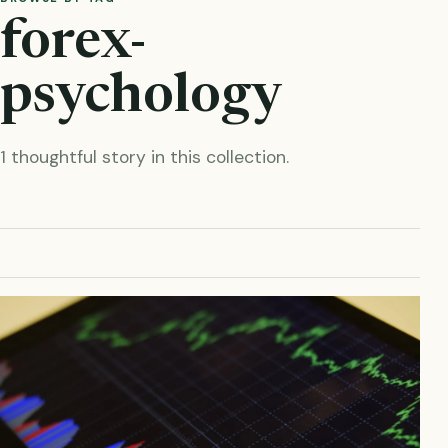
forex-
psychology
1 thoughtful story in this collection.