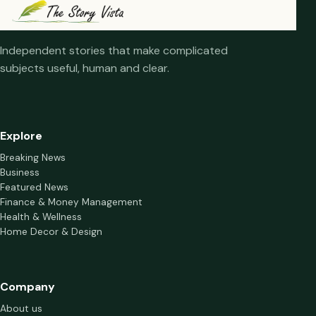
Independent stories that make complicated
subjects useful, human and clear.
Explore
Breaking News
Business
Featured News
Finance & Money Management
Health & Wellness
Home Decor & Design
Company
About us