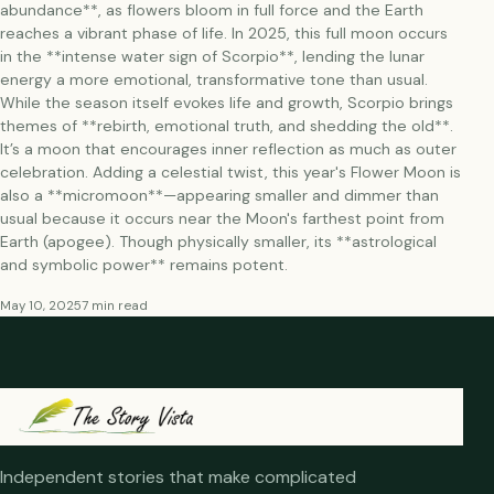
abundance**, as flowers bloom in full force and the Earth
reaches a vibrant phase of life. In 2025, this full moon occurs
in the **intense water sign of Scorpio**, lending the lunar
energy a more emotional, transformative tone than usual.
While the season itself evokes life and growth, Scorpio brings
themes of **rebirth, emotional truth, and shedding the old**.
It’s a moon that encourages inner reflection as much as outer
celebration. Adding a celestial twist, this year's Flower Moon is
also a **micromoon**—appearing smaller and dimmer than
usual because it occurs near the Moon's farthest point from
Earth (apogee). Though physically smaller, its **astrological
and symbolic power** remains potent.
May 10, 2025
7 min read
Independent stories that make complicated