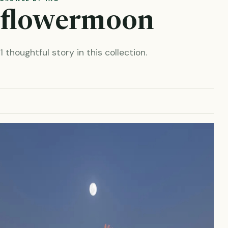
flowermoon
1 thoughtful story in this collection.