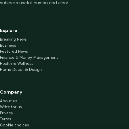
subjects useful, human and clear.
Explore
Breaking News
Business
Featured News
Finance & Money Management
Health & Wellness
Home Decor & Design
Company
About us
Write for us
Privacy
Terms
Cookie choices