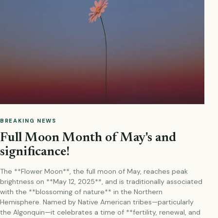
BREAKING NEWS
Full Moon Month of May's and
significance!
The **Flower Moon**, the full moon of May, reaches peak
brightness on **May 12, 2025**, and is traditionally associated
with the **blossoming of nature** in the Northern
Hemisphere. Named by Native American tribes—particularly
the Algonquin—it celebrates a time of **fertility, renewal, and