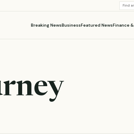
SEARC
STORI
Breaking News
Business
Featured News
Finance 
urney