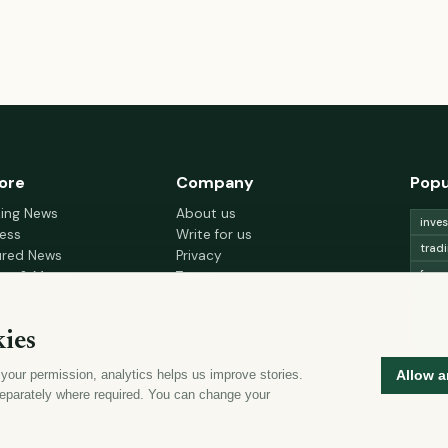
ore
Company
Popu
king News
About us
inve
ess
Write for us
trad
ured News
Privacy
fore
nce & Money
Terms
gement
Cookie choices
trad
h & Wellness
lead
ies
 Decor & Design
curr
 your permission, analytics helps us improve stories.
Allow a
mon
eparately where required. You can change your