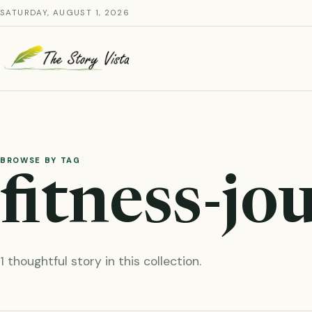
Skip
SATURDAY, AUGUST 1, 2026
to
content
BROWSE BY TAG
fitness-jo
1 thoughtful story in this collection.