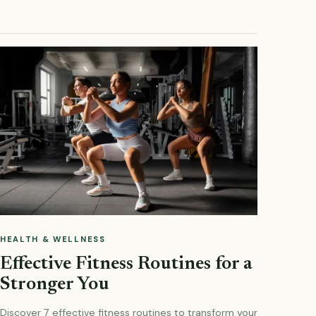
HEALTH & WELLNESS
Effective Fitness Routines for a
Stronger You
Discover 7 effective fitness routines to transform your