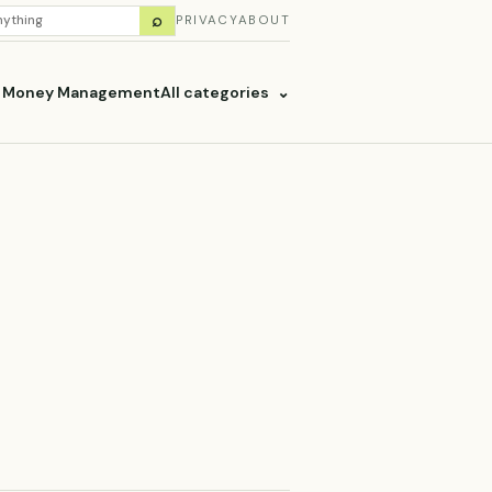
H
⌕
PRIVACY
ABOUT
ES
& Money Management
All categories
⌄