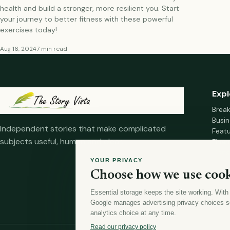
health and build a stronger, more resilient you. Start
your journey to better fitness with these powerful
exercises today!
Aug 16, 2024
7 min read
Expl
Brea
Busin
Independent stories that make complicated
Feat
subjects useful, human and clear.
Fina
Mana
YOUR PRIVACY
Healt
Choose how we use cook
Home
Essential storage keeps the site working. With
Google manages advertising privacy choices s
analytics choice at any time.
Read our privacy policy