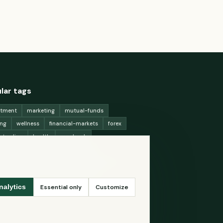
lar tags
stment
marketing
mutual-funds
ing
wellness
financial-markets
forex
x-trading
health
macbook
ing-strategies
digital-marketing
-generation-
antioxidants
astronomy
ency-exchange
machine-learning
Essential only
Customize
nalytics
ey