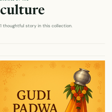
culture
1 thoughtful story in this collection.