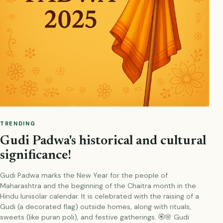
TRENDING
Gudi Padwa's historical and cultural
significance!
Gudi Padwa marks the New Year for the people of
Maharashtra and the beginning of the Chaitra month in the
Hindu lunisolar calendar. It is celebrated with the raising of a
Gudi (a decorated flag) outside homes, along with rituals,
sweets (like puran poli), and festive gatherings. 🏵️🌸 Gudi