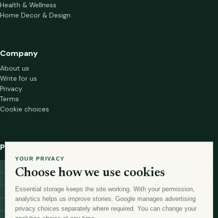
Health & Wellness
Home Decor & Design
Company
About us
Write for us
Privacy
Terms
Cookie choices
Popular tags
YOUR PRIVACY
investment
marketing
mutual-funds
trading
wellness
Choose how we use cookies
financial-markets
forex
forex-trading
health
macbook
Essential storage keeps the site working. With your permission,
trading-strategies
digital-marketing
lead-generation-
analytics helps us improve stories. Google manages advertising
antioxidants
astronomy
currency-exchange
machine-learning
privacy choices separately where required. You can change your
money