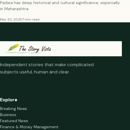
Padwa has deep historical and cultural significance, especially
in Maharashtra.
Mar 30, 2025
7 min read
Independent stories that make complicated
subjects useful, human and clear.
Explore
Breaking News
Business
Featured News
Finance & Money Management