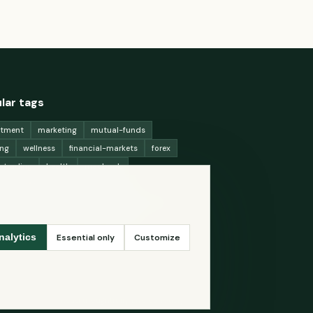
lar tags
stment
marketing
mutual-funds
ing
wellness
financial-markets
forex
x-trading
health
macbook
ing-strategies
digital-marketing
-generation-
antioxidants
astronomy
ency-exchange
machine-learning
Essential only
Customize
nalytics
ey
Read thoughtfully. Live curiously.