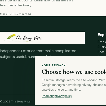
free demo accounts. Learn how to harness its
features effectively.
Mar 21, 2024
7 min read
Expl
Brea
Busin
Independent stories that make complicated
Feat
subjects useful, human and clear.
Fina
Mana
YOUR PRIVACY
Healt
Choose how we use cook
Home
Essential storage keeps the site working. With
Google manages advertising privacy choices s
analytics choice at any time.
Read our privacy policy
© 2026 The Story Vista