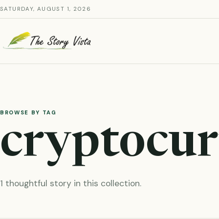
Skip
SATURDAY, AUGUST 1, 2026
to
content
BROWSE BY TAG
cryptocur
1 thoughtful story in this collection.