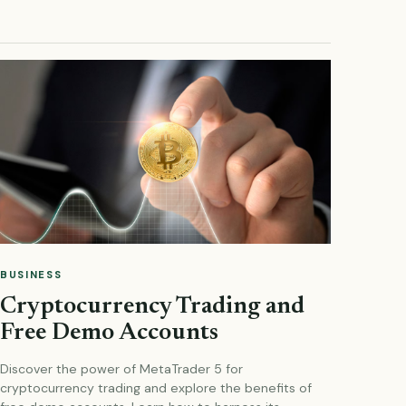
BUSINESS
Cryptocurrency Trading and
Free Demo Accounts
Discover the power of MetaTrader 5 for
cryptocurrency trading and explore the benefits of