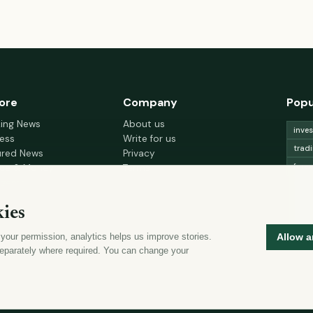
ore
Company
Popu
king News
About us
inve
ess
Write for us
trad
ured News
Privacy
fore
nce & Money
Terms
gement
Cookie choices
trad
h & Wellness
lead
ies
 Decor & Design
curr
 your permission, analytics helps us improve stories.
Allow a
mon
eparately where required. You can change your