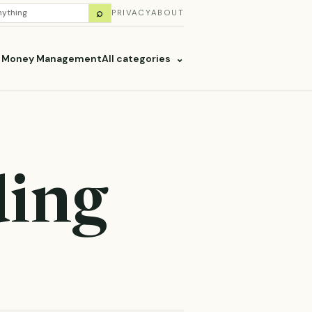
H
⌕
PRIVACY
ABOUT
ES
& Money Management
All categories
⌄
ding