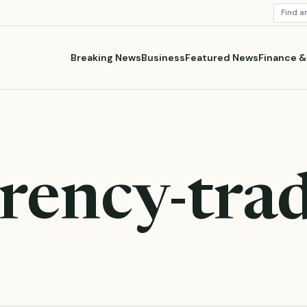
SEARC
STORI
Breaking News
Business
Featured News
Finance 
rency-tra