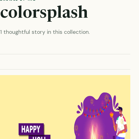
colorsplash
1 thoughtful story in this collection.