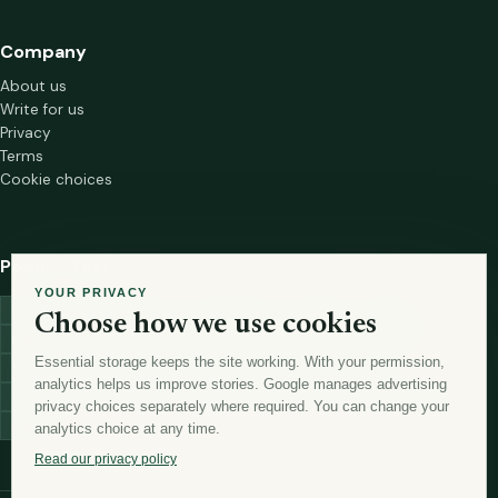
Company
About us
Write for us
Privacy
Terms
Cookie choices
Popular tags
YOUR PRIVACY
investment
marketing
mutual-funds
trading
wellness
Choose how we use cookies
financial-markets
forex
forex-trading
health
macbook
Essential storage keeps the site working. With your permission,
trading-strategies
digital-marketing
lead-generation-
analytics helps us improve stories. Google manages advertising
antioxidants
astronomy
currency-exchange
machine-learning
privacy choices separately where required. You can change your
money
analytics choice at any time.
Read our privacy policy