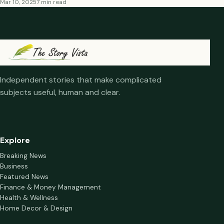
Mar 10, 2025
7 min read
Independent stories that make complicated
subjects useful, human and clear.
Explore
Breaking News
Business
Featured News
Finance & Money Management
Health & Wellness
Home Decor & Design