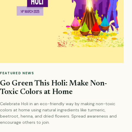
FEATURED NEWS
Go Green This Holi: Make Non-
Toxic Colors at Home
Celebrate Holi in an eco-friendly way by making non-toxic
colors at home using natural ingredients like turmeric,
beetroot, henna, and dried flowers. Spread awareness and
encourage others to join.