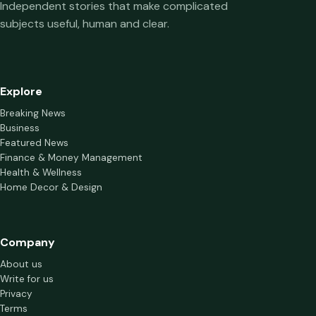
Independent stories that make complicated
subjects useful, human and clear.
Explore
Breaking News
Business
Featured News
Finance & Money Management
Health & Wellness
Home Decor & Design
Company
About us
Write for us
Privacy
Terms