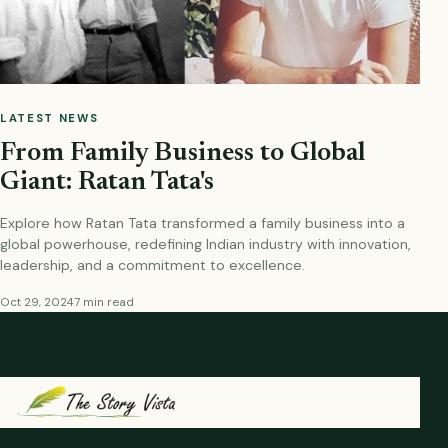
LATEST NEWS
From Family Business to Global
Giant: Ratan Tata's
Explore how Ratan Tata transformed a family business into a
global powerhouse, redefining Indian industry with innovation,
leadership, and a commitment to excellence.
Oct 29, 2024
7 min read