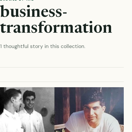
business-
transformation
1 thoughtful story in this collection.