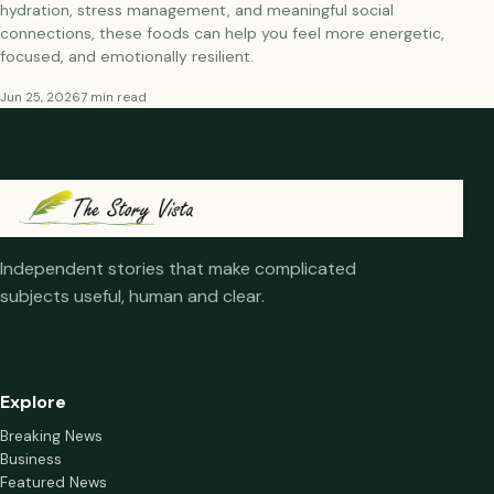
hydration, stress management, and meaningful social
connections, these foods can help you feel more energetic,
focused, and emotionally resilient.
Jun 25, 2026
7 min read
Independent stories that make complicated
subjects useful, human and clear.
Explore
Breaking News
Business
Featured News