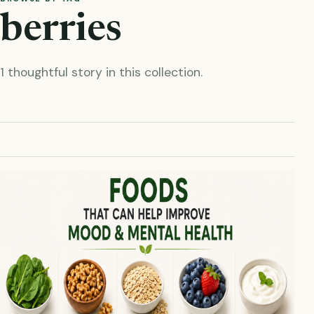
berries
1 thoughtful story in this collection.