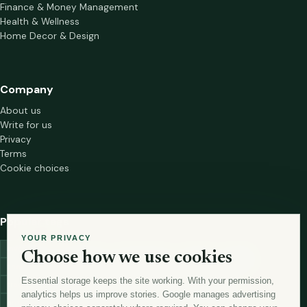
Finance & Money Management
Health & Wellness
Home Decor & Design
Company
About us
Write for us
Privacy
Terms
Cookie choices
Popular tags
YOUR PRIVACY
investment
marketing
mutual-funds
trading
wellness
Choose how we use cookies
financial-markets
forex
forex-trading
health
macbook
Essential storage keeps the site working. With your permission,
trading-strategies
digital-marketing
lead-generation-
analytics helps us improve stories. Google manages advertising
antioxidants
astronomy
currency-exchange
machine-learning