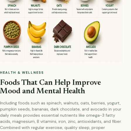
HEALTH & WELLNESS
Foods That Can Help Improve
Mood and Mental Health
Including foods such as spinach, walnuts, oats, berries, yogurt,
pumpkin seeds, bananas, dark chocolate, and avocado in your
daily meals provides essential nutrients like omega-3 fatty
acids, magnesium, B vitamins, iron, zinc, antioxidants, and fiber.
Combined with regular exercise, quality sleep, proper