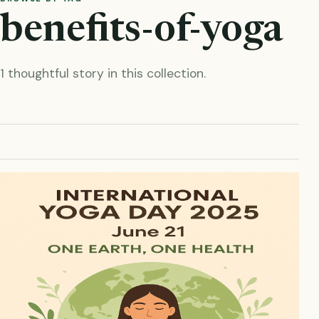
benefits-of-yoga
1 thoughtful story in this collection.