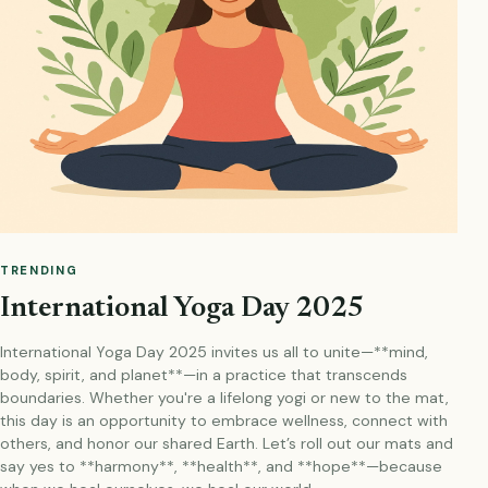
TRENDING
International Yoga Day 2025
International Yoga Day 2025 invites us all to unite—**mind,
body, spirit, and planet**—in a practice that transcends
boundaries. Whether you're a lifelong yogi or new to the mat,
this day is an opportunity to embrace wellness, connect with
others, and honor our shared Earth. Let’s roll out our mats and
say yes to **harmony**, **health**, and **hope**—because