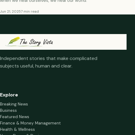
when we heal ourselves, we heal our world.
Jun 21, 2025
7 min read
Independent stories that make complicated
subjects useful, human and clear.
Explore
Breaking News
Business
Featured News
Finance & Money Management
Health & Wellness