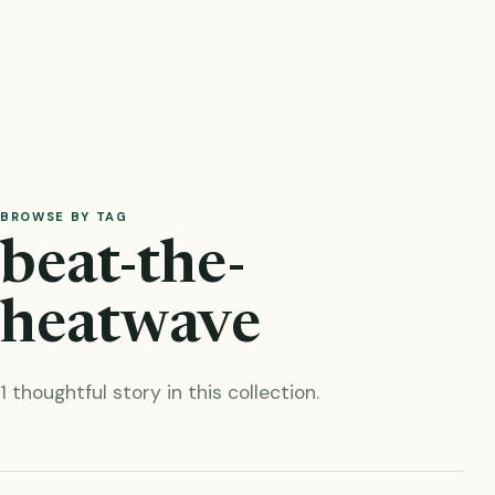
BROWSE BY TAG
beat-the-
heatwave
1 thoughtful story in this collection.