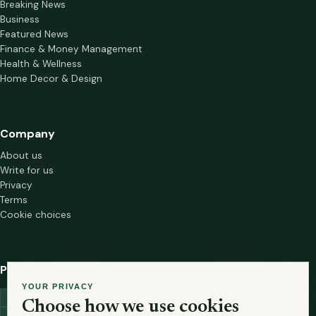
Breaking News
Business
Featured News
Finance & Money Management
Health & Wellness
Home Decor & Design
Company
About us
Write for us
Privacy
Terms
Cookie choices
Popular tags
YOUR PRIVACY
investment
marketing
mutual-funds
trading
wellness
Choose how we use cookies
financial-markets
forex
forex-trading
health
macbook