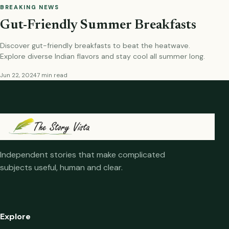
BREAKING NEWS
Gut-Friendly Summer Breakfasts
Discover gut-friendly breakfasts to beat the heatwave.
Explore diverse Indian flavors and stay cool all summer long.
Jun 22, 2024
7 min read
Independent stories that make complicated
subjects useful, human and clear.
Explore