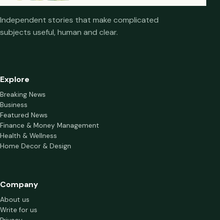
Independent stories that make complicated
subjects useful, human and clear.
Explore
Breaking News
Business
Featured News
Finance & Money Management
Health & Wellness
Home Decor & Design
Company
About us
Write for us