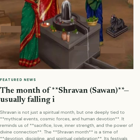
FEATURED NEWS
The month of **Shravan (Sawan)**—
usually falling i
Shravan is not just a spiritual month, but one deeply tied to
**mythical events, cosmic forces, and human devotion**. It
reminds us of **sacrifice, love, inner strength, and the power of
divine connection**. The **Shravan month** is a time of
**devotion, discipline, and spiritual celebration**. Its festivals