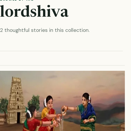
lordshiva
2 thoughtful stories in this collection.