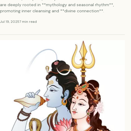
are deeply rooted in **mythology and seasonal rhythm**,
promoting inner cleansing and **divine connection**.
Jul 19, 2025
7 min read