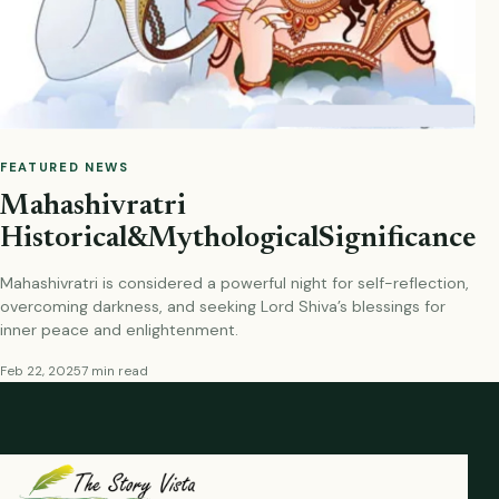
FEATURED NEWS
Mahashivratri
Historical&MythologicalSignificance
Mahashivratri is considered a powerful night for self-reflection,
overcoming darkness, and seeking Lord Shiva’s blessings for
inner peace and enlightenment.
Feb 22, 2025
7 min read