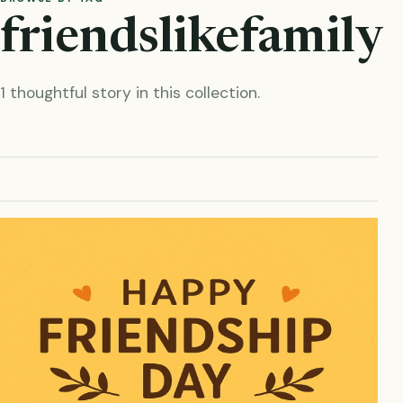
friendslikefamily
1 thoughtful story in this collection.