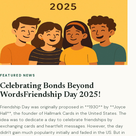
FEATURED NEWS
Celebrating Bonds Beyond
WordsFriendship Day 2025!
Friendship Day was originally proposed in **1930** by **Joyce
Hall**, the founder of Hallmark Cards in the United States. The
idea was to dedicate a day to celebrate friendships by
exchanging cards and heartfelt messages. However, the day
didn't gain much popularity initially and faded in the US. But in