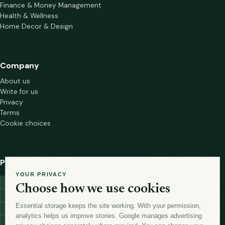
Finance & Money Management
Health & Wellness
Home Decor & Design
Company
About us
Write for us
Privacy
Terms
Cookie choices
Popular tags
YOUR PRIVACY
investment
marketing
mutual-funds
trading
wellness
Choose how we use cookies
financial-markets
forex
forex-trading
health
macbook
Essential storage keeps the site working. With your permission,
trading-strategies
digital-marketing
lead-generation-
analytics helps us improve stories. Google manages advertising
antioxidants
astronomy
currency-exchange
machine-learning