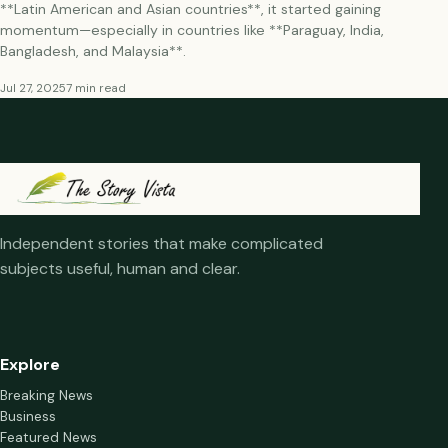
**Latin American and Asian countries**, it started gaining
momentum—especially in countries like **Paraguay, India,
Bangladesh, and Malaysia**.
Jul 27, 2025
7 min read
Independent stories that make complicated
subjects useful, human and clear.
Explore
Breaking News
Business
Featured News